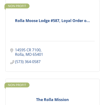
NON PROFIT
Rolla Moose Lodge #587, Loyal Order o...
14595 CR 7100
Rolla
MO
65401
(573) 364-0587
NON PROFIT
The Rolla Mission