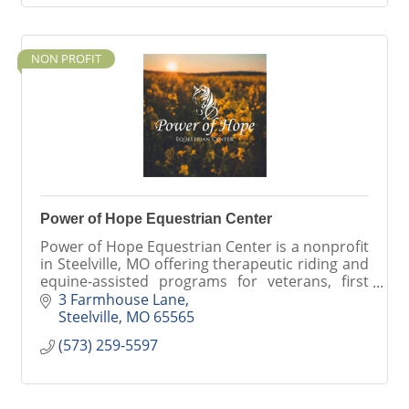
NON PROFIT
Power of Hope Equestrian Center
Power of Hope Equestrian Center is a nonprofit
in Steelville, MO offering therapeutic riding and
equine-assisted programs for veterans, first
responders, individuals with disabilities, and
3 Farmhouse Lane
the communi
Steelville
MO
65565
(573) 259-5597