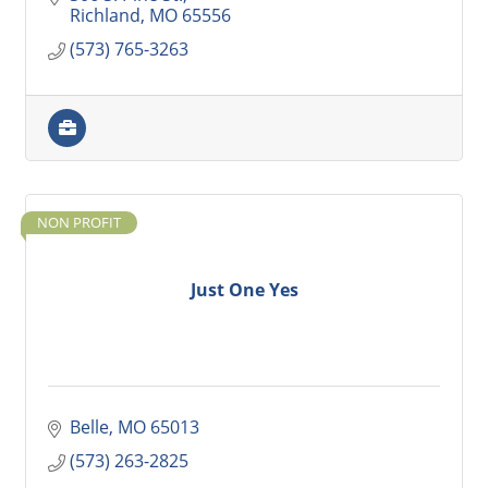
Richland
MO
65556
(573) 765-3263
NON PROFIT
Just One Yes
Belle
MO
65013
(573) 263-2825