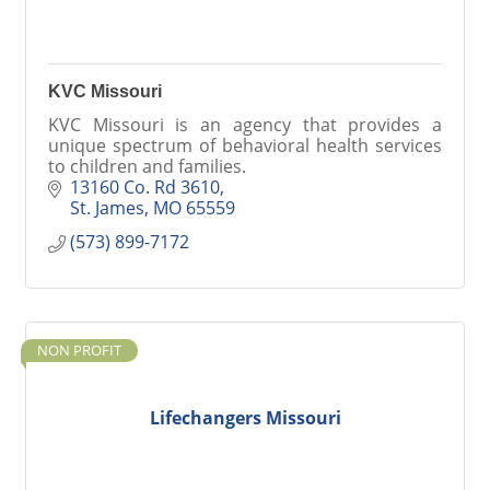
KVC Missouri
KVC Missouri is an agency that provides a
unique spectrum of behavioral health services
to children and families.
13160 Co. Rd 3610
St. James
MO
65559
(573) 899-7172
NON PROFIT
Lifechangers Missouri