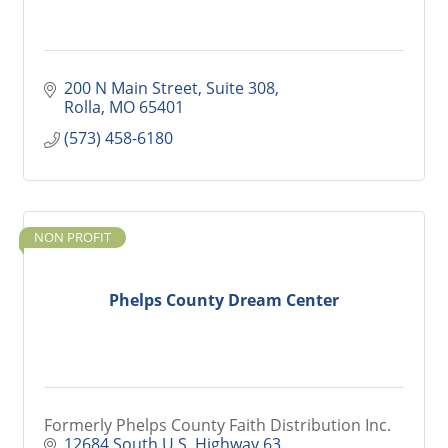
200 N Main Street
Suite 308
Rolla
MO
65401
(573) 458-6180
NON PROFIT
Phelps County Dream Center
Formerly Phelps County Faith Distribution Inc.
12684 South U.S. Highway 63