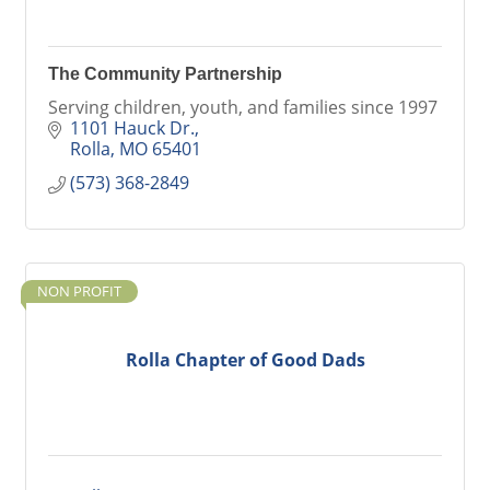
The Community Partnership
Serving children, youth, and families since 1997
1101 Hauck Dr.
Rolla
MO
65401
(573) 368-2849
NON PROFIT
Rolla Chapter of Good Dads