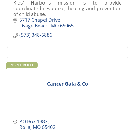
Kids' Harbor's mission is to provide
coordinated response, healing and prevention
of child abuse.
5717 Chapel Drive
Osage Beach
MO
65065
(573) 348-6886
NON PROFIT
Cancer Gala & Co
PO Box 1382
Rolla
MO
65402