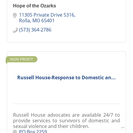
Hope of the Ozarks
11305 Private Drive 5316
Rolla
MO
65401
(573) 364-2786
NON PROFIT
Russell House-Response to Domestic an...
Russell House advocates are available 24/7 to
provide services to survivors of domestic and
sexual violence and their children.
24/7 Crisis Line: 800-998-8340
PO Box 2259