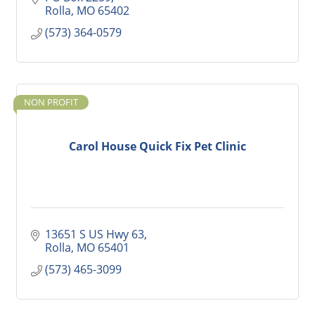
Rolla
MO
65402
(573) 364-0579
NON PROFIT
Carol House Quick Fix Pet Clinic
13651 S US Hwy 63
Rolla
MO
65401
(573) 465-3099