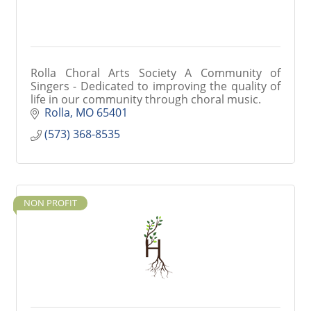
Rolla Choral Arts Society A Community of
Singers - Dedicated to improving the quality of
life in our community through choral music.
Rolla
MO
65401
(573) 368-8535
NON PROFIT