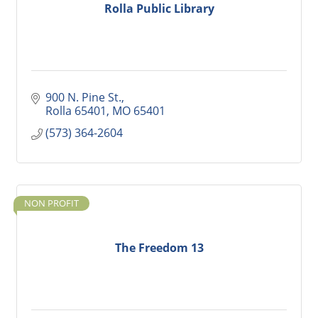
Rolla Public Library
900 N. Pine St.
Rolla 65401
MO
65401
(573) 364-2604
NON PROFIT
The Freedom 13