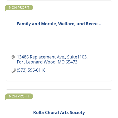
NON PROFIT
Family and Morale, Welfare, and Recre...
13486 Replacement Ave., Suite1103
Fort Leonard Wood
MO
65473
(573) 596-0118
NON PROFIT
Rolla Choral Arts Society