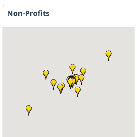
;
Non-Profits