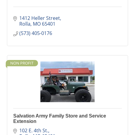
1412 Heller Street
Rolla
MO
65401
(573) 405-0176
NON PROFIT
Salvation Army Family Store and Service
Extension
102 E. 4th St.