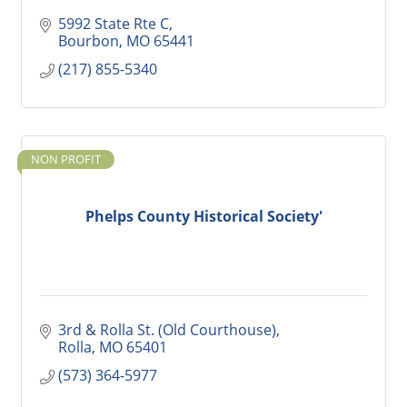
5992 State Rte C
Bourbon
MO
65441
(217) 855-5340
NON PROFIT
Phelps County Historical Society'
3rd & Rolla St. (Old Courthouse)
Rolla
MO
65401
(573) 364-5977