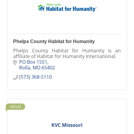
Phelps County Habitat for Humanity
Phelps County Habitat for Humanity is an
affiliate of Habitat for Humanity International.
PO Box 1551
Rolla
MO
65402
(573) 368-5110
GOLD
KVC Missouri