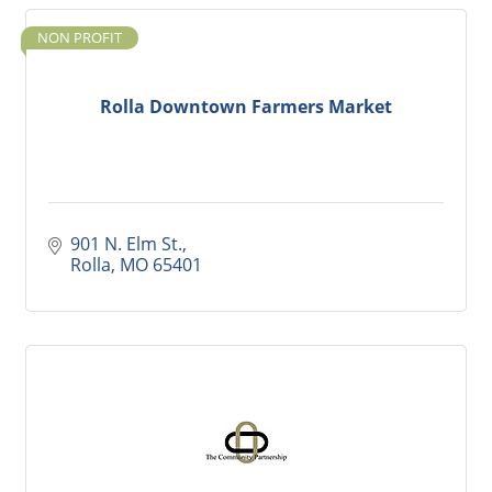
NON PROFIT
Rolla Downtown Farmers Market
901 N. Elm St.
Rolla
MO
65401