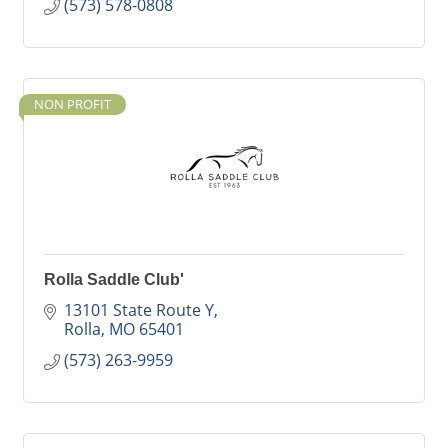
(573) 578-0808
NON PROFIT
Rolla Saddle Club'
13101 State Route Y
Rolla
MO
65401
(573) 263-9959