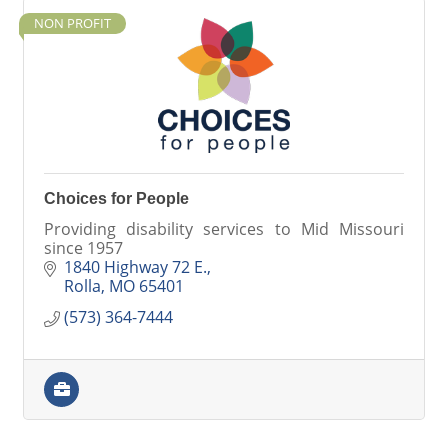
NON PROFIT
Choices for People
Providing disability services to Mid Missouri
since 1957
1840 Highway 72 E.
Rolla
MO
65401
(573) 364-7444