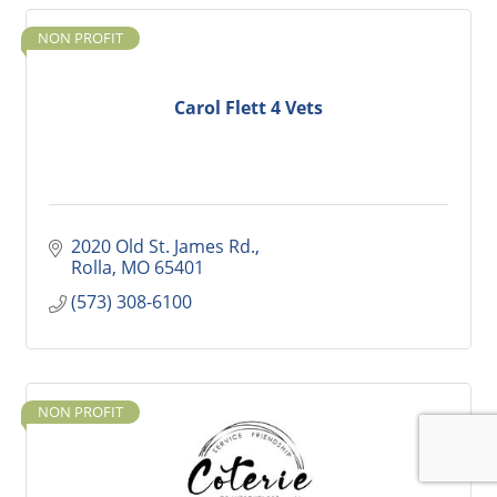
NON PROFIT
Carol Flett 4 Vets
2020 Old St. James Rd.
Rolla
MO
65401
(573) 308-6100
NON PROFIT