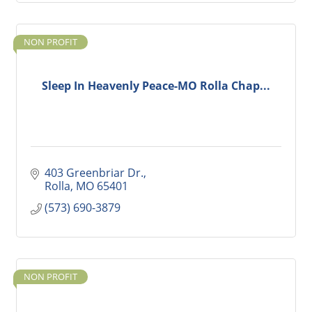
NON PROFIT
Sleep In Heavenly Peace-MO Rolla Chap...
403 Greenbriar Dr.
Rolla
MO
65401
(573) 690-3879
NON PROFIT