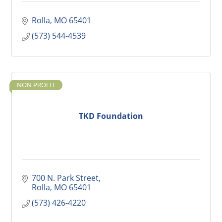
Rolla
MO
65401
(573) 544-4539
NON PROFIT
TKD Foundation
700 N. Park Street
Rolla
MO
65401
(573) 426-4220