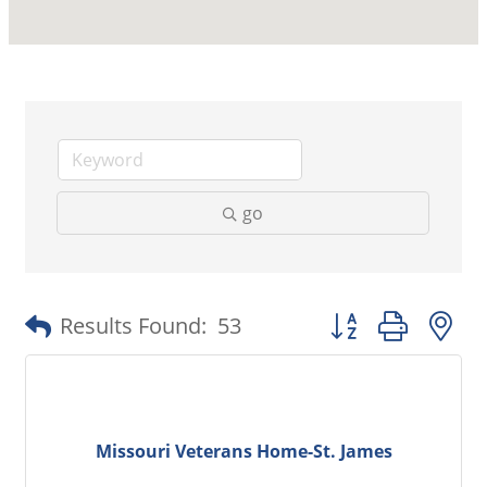
go
Button group with 
Results Found:
53
Missouri Veterans Home-St. James