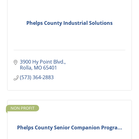
Phelps County Industrial Solutions
3900 Hy Point Blvd.
Rolla
MO
65401
(573) 364-2883
NON PROFIT
Phelps County Senior Companion Progra...