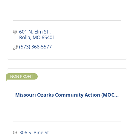
601 N. Elm St.
Rolla
MO
65401
(573) 368-5577
NON PROFIT
Missouri Ozarks Community Action (MOC...
306 S. Pine St.