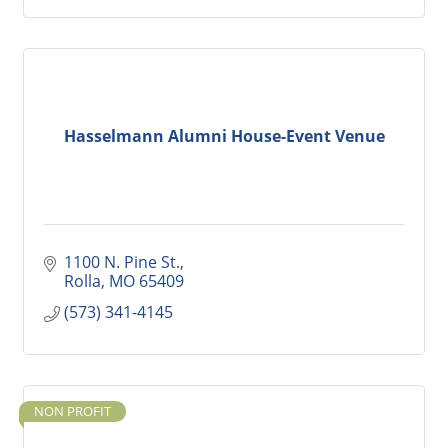
Hasselmann Alumni House-Event Venue
1100 N. Pine St.
Rolla
MO
65409
(573) 341-4145
NON PROFIT