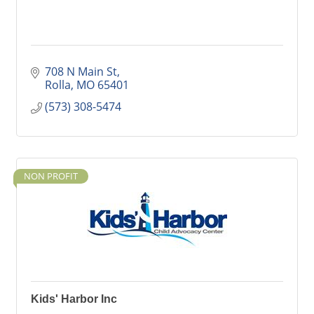
708 N Main St
Rolla
MO
65401
(573) 308-5474
NON PROFIT
Kids' Harbor Inc