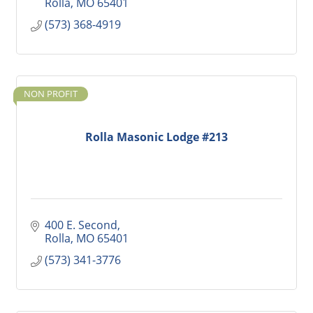
Rolla
MO
65401
(573) 368-4919
NON PROFIT
Rolla Masonic Lodge #213
400 E. Second
Rolla
MO
65401
(573) 341-3776