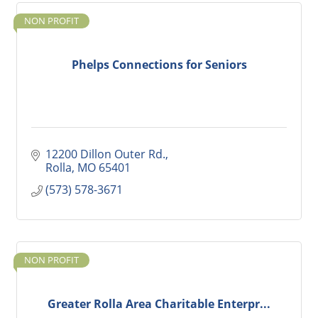
NON PROFIT
Phelps Connections for Seniors
12200 Dillon Outer Rd.
Rolla
MO
65401
(573) 578-3671
NON PROFIT
Greater Rolla Area Charitable Enterpr...