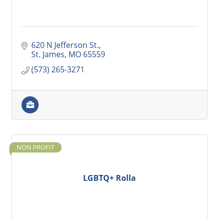
620 N Jefferson St.
St. James
MO
65559
(573) 265-3271
NON PROFIT
LGBTQ+ Rolla