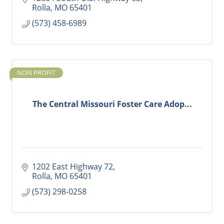
Rolla
MO
65401
(573) 458-6989
NON PROFIT
The Central Missouri Foster Care Adop...
1202 East Highway 72
Rolla
MO
65401
(573) 298-0258