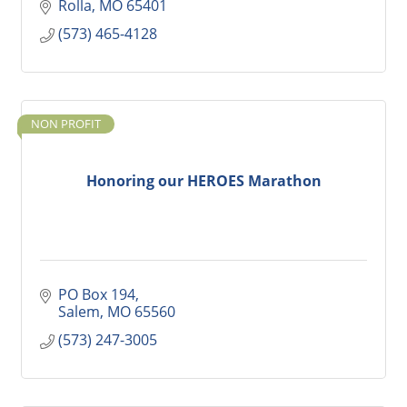
Rolla
MO
65401
(573) 465-4128
NON PROFIT
Honoring our HEROES Marathon
PO Box 194
Salem
MO
65560
(573) 247-3005