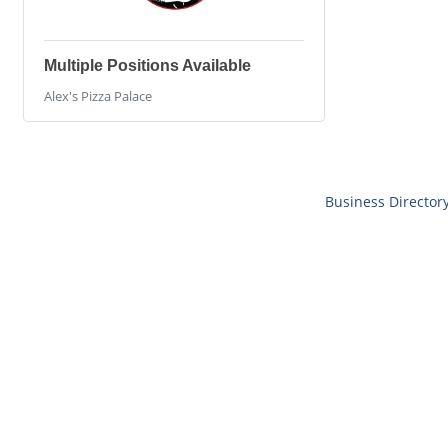
Multiple Positions Available
Alex's Pizza Palace
Business Director