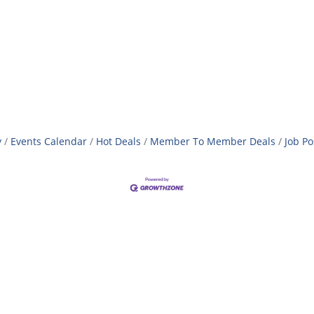
y
Events Calendar
Hot Deals
Member To Member Deals
Job Po