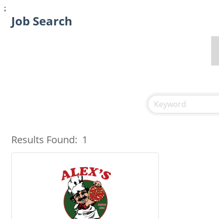
;
Job Search
Results Found:
1