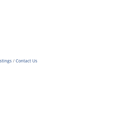
stings
Contact Us