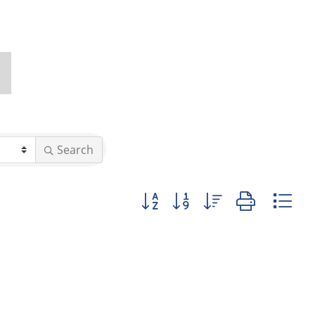
Search
Button group with nested dropd