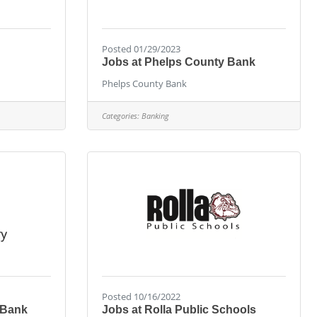
Posted 01/29/2023
Jobs at Phelps County Bank
Phelps County Bank
Categories:
Banking
Posted 10/16/2022
 Bank
Jobs at Rolla Public Schools