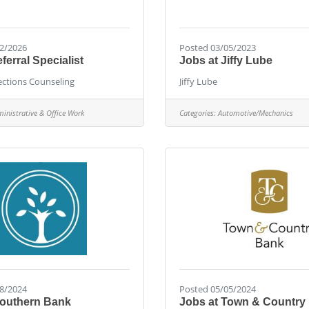
2/2026
Posted 03/05/2023
erral Specialist
Jobs at Jiffy Lube
ctions Counseling
Jiffy Lube
inistrative & Office Work
Categories:
Automotive/Mechanics
8/2024
Posted 05/05/2024
Southern Bank
Jobs at Town & Country