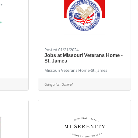
Posted 01/21/2024
Jobs at Missouri Veterans Home -
St. James
Missouri Veterans Home-St. James
Categories:
General