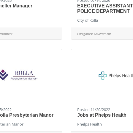
4/2026
Posted 07/14/2026
helter Manager
EXECUTIVE ASSISTANT
POLICE DEPARTMENT
City of Rolla
vernment
Categories:
Government
5/2022
Posted 11/20/2022
olla Presbyterian Manor
Jobs at Phelps Health
yterian Manor
Phelps Health