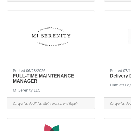
Posted 06/28/2026
Posted 07/1
FULL-TIME MAINTENANCE
Delivery 
MANAGER
Hamlett Log
MI Serenity LLC
Categories:
Facilities, Maintenance, and Repair
Categories:
Fac