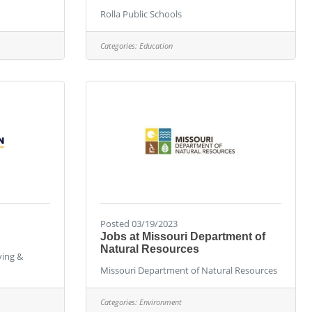
Rolla Public Schools
Categories:
Education
Posted 03/19/2023
Jobs at Missouri Department of
Natural Resources
ying &
Missouri Department of Natural Resources
Categories:
Environment