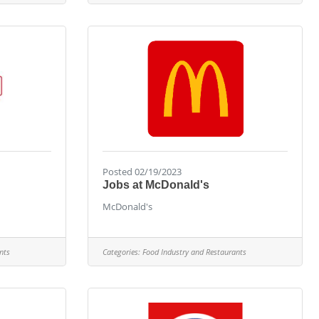
Posted 02/19/2023
Jobs at McDonald's
McDonald's
nts
Categories:
Food Industry and Restaurants