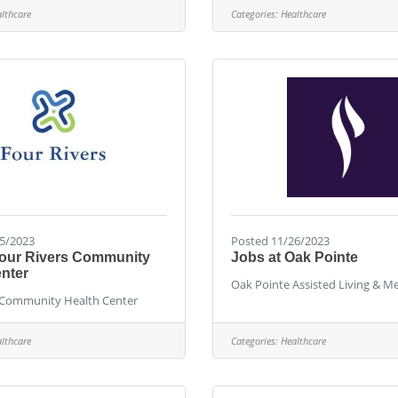
lthcare
Categories:
Healthcare
5/2023
Posted 11/26/2023
Four Rivers Community
Jobs at Oak Pointe
nter
Oak Pointe Assisted Living & 
 Community Health Center
lthcare
Categories:
Healthcare