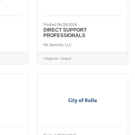
Posted 06/28/2026
DIRECT SUPPORT
PROFESSIONALS
MI Serenity LLC
Categories:
General
City of Rolla