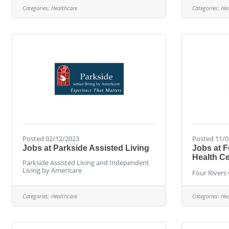
Categories:
Healthcare
Categories:
Hea
Posted 02/12/2023
Posted 11/0
Jobs at Parkside Assisted Living
Jobs at 
Health Ce
Parkside Assisted Living and Independent
Living by Americare
Four Rivers
Categories:
Healthcare
Categories:
Hea