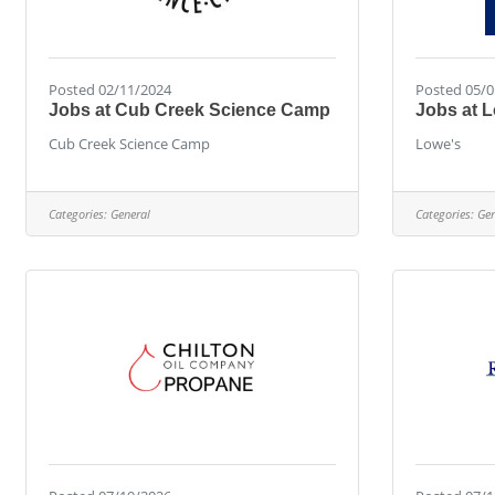
Posted 02/11/2024
Posted 05/0
Jobs at Cub Creek Science Camp
Jobs at 
Cub Creek Science Camp
Lowe's
Categories:
General
Categories:
Gen