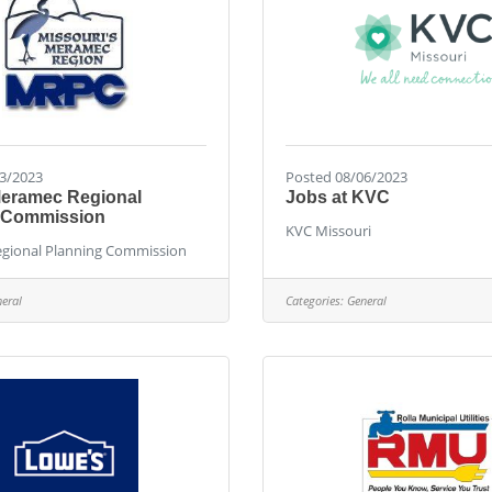
3/2023
Posted 08/06/2023
Meramec Regional
Jobs at KVC
 Commission
KVC Missouri
gional Planning Commission
eral
Categories:
General