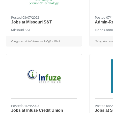
Posted 08/07/2022
Posted 07/1
Jobs at Missouri S&T
Admin-Ref
Missouri S&T
Hope Conne
Categories:
Administrative & Office Work
Categories:
Adm
Posted 01/29/2023
Posted 04/2
Jobs at Infuze Credit Union
Jobs at 