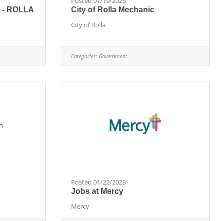
Posted 07/19/2026
 - ROLLA
City of Rolla Mechanic
City of Rolla
Categories:
Government
Posted 01/22/2023
Jobs at Mercy
Mercy