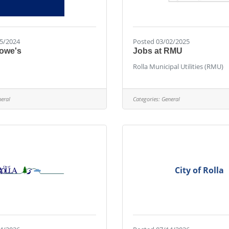
5/2024
Posted 03/02/2025
Lowe's
Jobs at RMU
Rolla Municipal Utilities (RMU)
eral
Categories:
General
City of Rolla