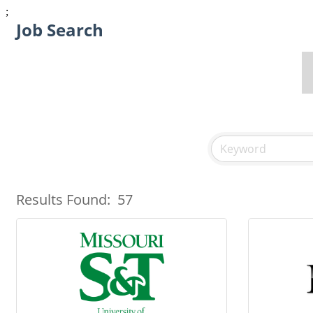
;
Job Search
Results Found:
57