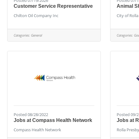
Posted 07/19/2026
Posted 07/1
Customer Service Representative
Animal S
Chilton Oil Company Inc
City of Rolla
Categories:
General
Categories:
Go
Posted 08/28/2022
Posted 09/2
Jobs at Compass Health Network
Jobs at R
Compass Health Network
Rolla Presb