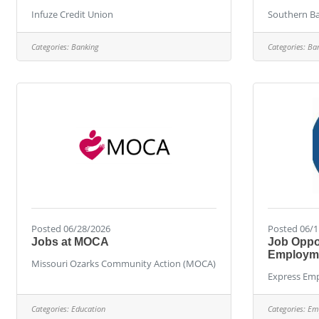
Infuze Credit Union
Southern B
Categories:
Banking
Categories:
Ba
Posted 06/28/2026
Posted 06/1
Jobs at MOCA
Job Oppor
Employme
Missouri Ozarks Community Action (MOCA)
Express Emp
Categories:
Education
Categories:
Em