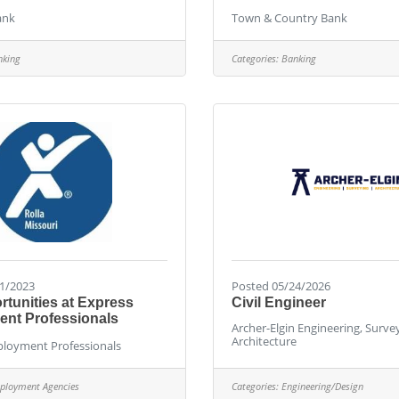
ank
Town & Country Bank
nking
Categories:
Banking
1/2023
Posted 05/24/2026
tunities at Express
Civil Engineer
nt Professionals
Archer-Elgin Engineering, Surve
Architecture
loyment Professionals
ployment Agencies
Categories:
Engineering/Design