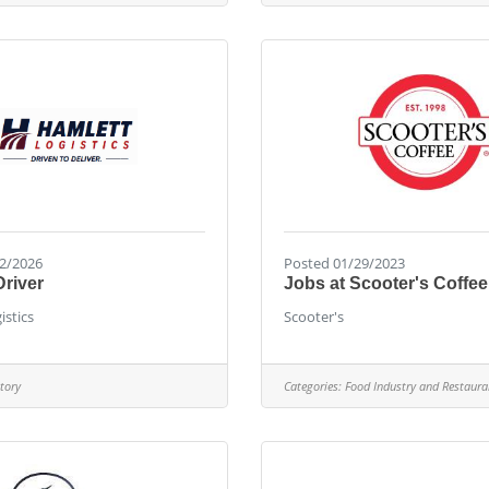
2/2026
Posted 01/29/2023
Driver
Jobs at Scooter's Coffee
istics
Scooter's
tory
Categories:
Food Industry and Restaura