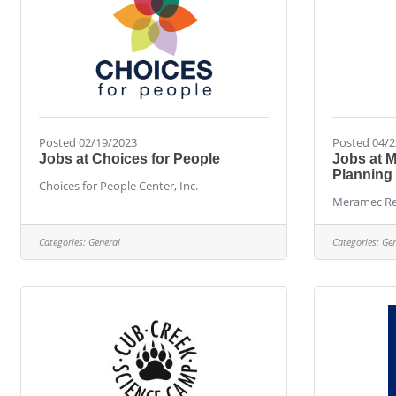
Posted 02/19/2023
Posted 04/2
Jobs at Choices for People
Jobs at 
Planning
Choices for People Center, Inc.
Meramec Re
Categories:
General
Categories:
Gen