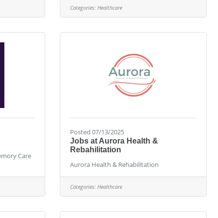
Categories:
Healthcare
Posted 07/13/2025
Jobs at Aurora Health &
Rebahilitation
Memory Care
Aurora Health & Rehabilitation
Categories:
Healthcare