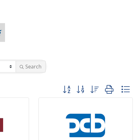
Search
Button group with nested dropd