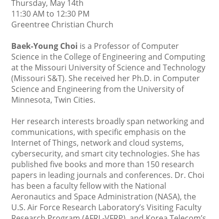
Thursday, May 14th
11:30 AM to 12:30 PM
Greentree Christian Church
Baek-Young Choi
is a Professor of Computer
Science in the College of Engineering and Computing
at the Missouri University of Science and Technology
(Missouri S&T). She received her Ph.D. in Computer
Science and Engineering from the University of
Minnesota, Twin Cities.
Her research interests broadly span networking and
communications, with specific emphasis on the
Internet of Things, network and cloud systems,
cybersecurity, and smart city technologies. She has
published five books and more than 150 research
papers in leading journals and conferences. Dr. Choi
has been a faculty fellow with the National
Aeronautics and Space Administration (NASA), the
U.S. Air Force Research Laboratory’s Visiting Faculty
Research Program (AFRL-VFRP), and Korea Telecom’s