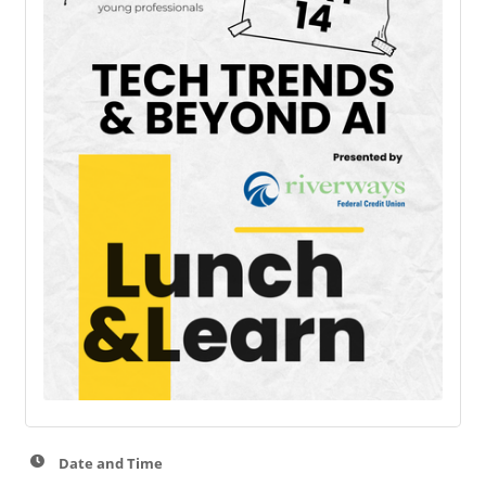
Date and Time