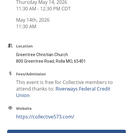
Thursday May 14, 2026
11:30 AM - 12:30 PM CDT
May 14th, 2026
11:30 AM
Location
Greentree Christian Church
800 Greentree Road, Rolla MO, 65401
Fees/Admission
This event is free for Collective members to
attend thanks to:
Riverways Federal Credit
Union
Website
https://collective573.com/