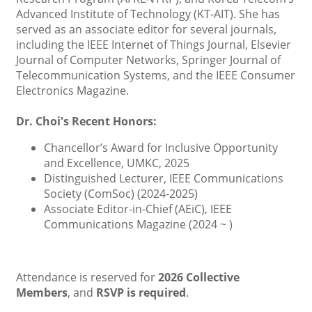
Advanced Institute of Technology (KT-AIT). She has
served as an associate editor for several journals,
including the IEEE Internet of Things Journal, Elsevier
Journal of Computer Networks, Springer Journal of
Telecommunication Systems, and the IEEE Consumer
Electronics Magazine.
Dr. Choi's Recent Honors:
Chancellor’s Award for Inclusive Opportunity
and Excellence, UMKC, 2025
Distinguished Lecturer, IEEE Communications
Society (ComSoc) (2024-2025)
Associate Editor-in-Chief (AEiC), IEEE
Communications Magazine (2024 ~ )
Attendance is reserved for
2026 Collective
Members
, and
RSVP is required
.