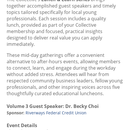
together accomplished guest speakers and timely
topics tailored specifically for local young
professionals. Each session includes a quality
lunch, provided as part of your Collective
membership and focused, practical insights
designed to deliver real value you can apply
immediately.
These mid-day gatherings offer a convenient
alternative to after-hours events, allowing members
to connect, learn, and engage during the workday
without added stress. Attendees will hear from
respected community business leaders, fellow young
professionals, and other inspiring voices across five
thoughtfully curated educational luncheons.
Volume 3 Guest Speaker:
Dr. Becky Choi
Sponsor:
Riverways Federal Credit Union
Event Details