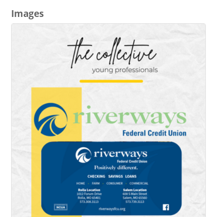
Images