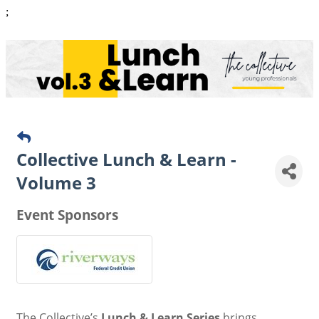
;
Collective Lunch & Learn -
Volume 3
Event Sponsors
The Collective’s
Lunch & Learn Series
brings