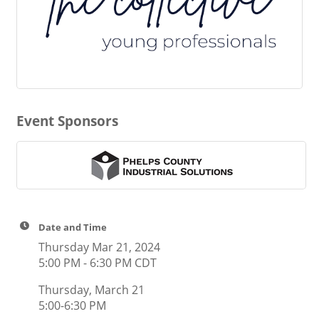
Event Sponsors
Date and Time
Thursday Mar 21, 2024
5:00 PM - 6:30 PM CDT
Thursday, March 21
5:00-6:30 PM