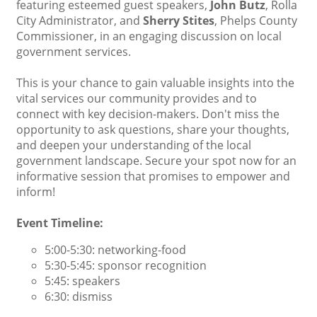
featuring esteemed guest speakers,
John Butz
, Rolla
City Administrator, and
Sherry Stites
, Phelps County
Commissioner, in an engaging discussion on local
government services.
This is your chance to gain valuable insights into the
vital services our community provides and to
connect with key decision-makers. Don't miss the
opportunity to ask questions, share your thoughts,
and deepen your understanding of the local
government landscape. Secure your spot now for an
informative session that promises to empower and
inform!
Event Timeline:
5:00-5:30: networking-food
5:30-5:45: sponsor recognition
5:45: speakers
6:30: dismiss