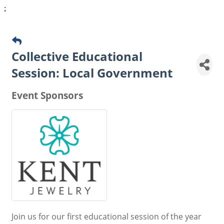
;
Collective Educational
Session: Local Government
Event Sponsors
Join us for our first educational session of the year