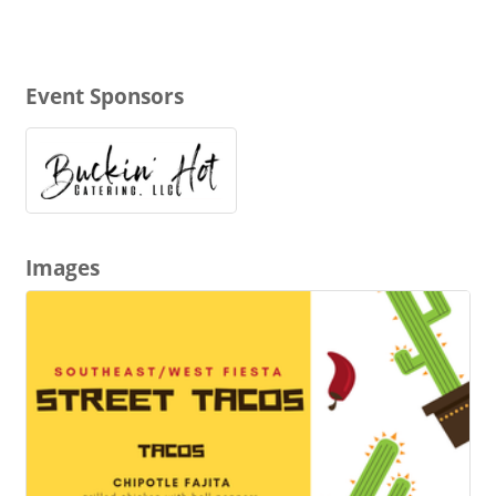
Event Sponsors
Images