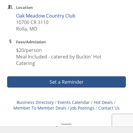
Location
Oak Meadow Country Club
10700 CR 3110
Rolla, MO
Fees/Admission
$20/person
Meal Included - catered by Buckin' Hot
Catering
Set a Reminder
Business Directory
Events Calendar
Hot Deals
Member To Member Deals
Job Postings
Contact Us