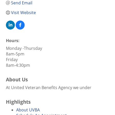
Send Email
Visit Website
Hours:
Monday -Thursday
8am-5pm
Friday
8am-4:30pm
About Us
At United Veteran Benefits Agency we under
Highlights
About UVBA