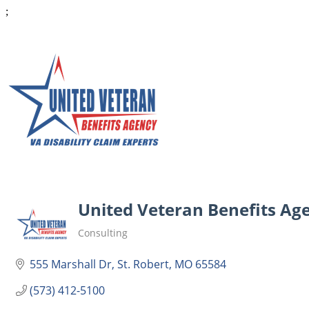
;
United Veteran Benefits Ag
Consulting
Categories
555 Marshall Dr
St. Robert
MO
65584
(573) 412-5100