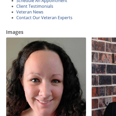
Schedule An Appointment
Client Testimonials
Veteran News
Contact Our Veteran Experts
Images