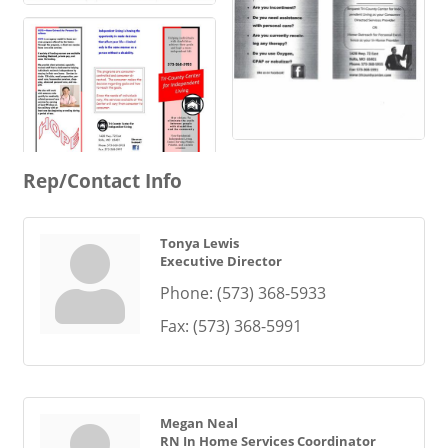
Rep/Contact Info
Tonya Lewis
Executive Director
Phone:
(573) 368-5933
Fax:
(573) 368-5991
Megan Neal
RN In Home Services Coordinator