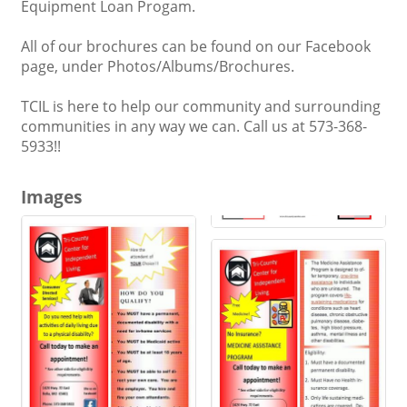
Equipment Loan Progam.
All of our brochures can be found on our Facebook
page, under Photos/Albums/Brochures.
TCIL is here to help our community and surrounding
communities in any way we can. Call us at 573-368-
5933!!
Images