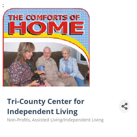
;
Tri-County Center for
Independent Living
Non-Profits
Assisted Living/Independent Living
Categories