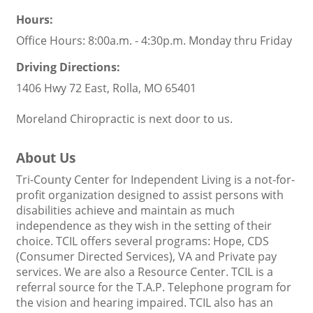
Hours:
Office Hours: 8:00a.m. - 4:30p.m. Monday thru Friday
Driving Directions:
1406 Hwy 72 East, Rolla, MO 65401
Moreland Chiropractic is next door to us.
About Us
Tri-County Center for Independent Living is a not-for-
profit organization designed to assist persons with
disabilities achieve and maintain as much
independence as they wish in the setting of their
choice. TCIL offers several programs: Hope, CDS
(Consumer Directed Services), VA and Private pay
services. We are also a Resource Center. TCIL is a
referral source for the T.A.P. Telephone program for
the vision and hearing impaired. TCIL also has an