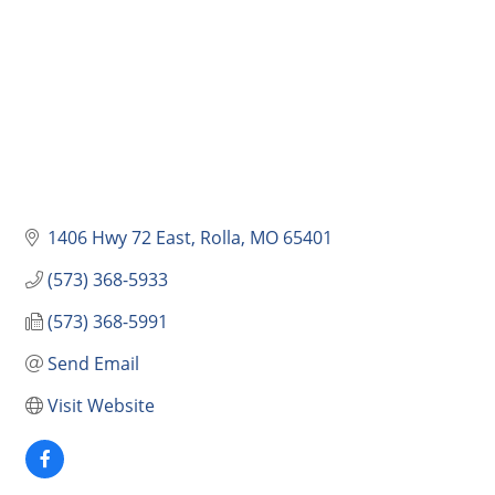
1406 Hwy 72 East
Rolla
MO
65401
(573) 368-5933
(573) 368-5991
Send Email
Visit Website