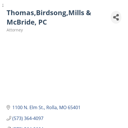
;
Thomas,Birdsong,Mills &
McBride, PC
Attorney
Categories
1100 N. Elm St.
Rolla
MO
65401
(573) 364-4097