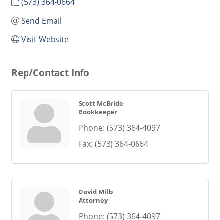
(573) 364-0664
Send Email
Visit Website
Rep/Contact Info
Scott McBride
Bookkeeper
Phone:
(573) 364-4097
Fax:
(573) 364-0664
David Mills
Attorney
Phone:
(573) 364-4097