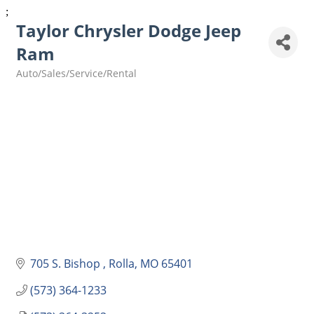
;
Taylor Chrysler Dodge Jeep
Ram
Auto/Sales/Service/Rental
Categories
705 S. Bishop 
Rolla
MO
65401
(573) 364-1233