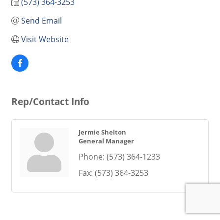
(573) 364-3253
Send Email
Visit Website
Rep/Contact Info
Jermie Shelton
General Manager
Phone:
(573) 364-1233
Fax:
(573) 364-3253