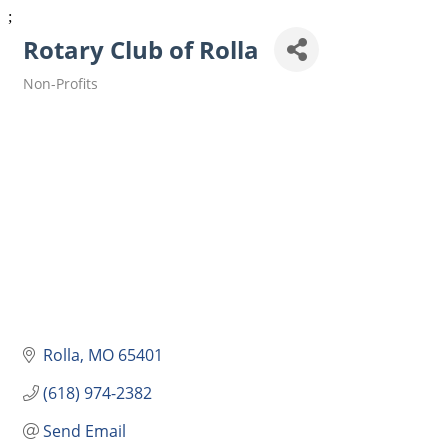
;
Rotary Club of Rolla
Non-Profits
Categories
Rolla
MO
65401
(618) 974-2382
Send Email