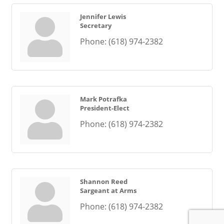
Jennifer Lewis
Secretary
Phone:
(618) 974-2382
Mark Potrafka
President-Elect
Phone:
(618) 974-2382
Shannon Reed
Sargeant at Arms
Phone:
(618) 974-2382