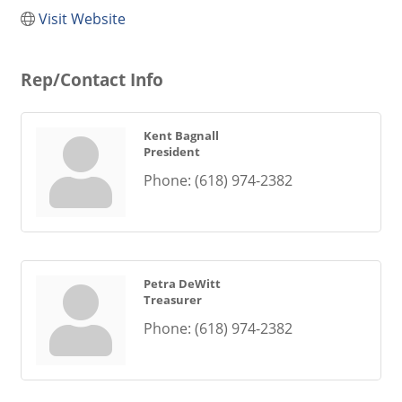
Visit Website
Rep/Contact Info
Kent Bagnall
President
Phone:
(618) 974-2382
Petra DeWitt
Treasurer
Phone:
(618) 974-2382