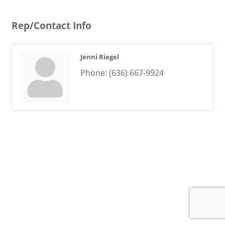
Rep/Contact Info
Jenni Riegel
Phone:
(636) 667-9924