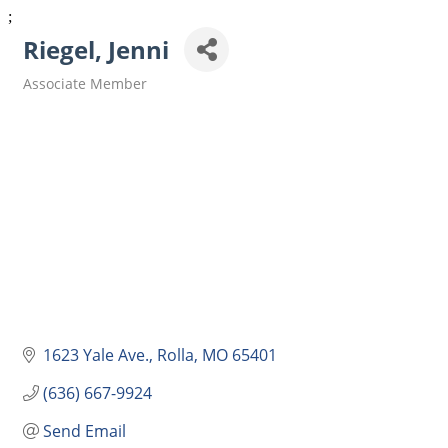
;
Riegel, Jenni
Associate Member
Categories
1623 Yale Ave.
Rolla
MO
65401
(636) 667-9924
Send Email