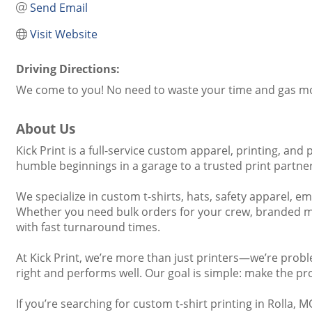
Send Email
Visit Website
Driving Directions:
We come to you! No need to waste your time and gas mone
About Us
Kick Print is a full-service custom apparel, printing, 
humble beginnings in a garage to a trusted print partner 
We specialize in custom t-shirts, hats, safety apparel, 
Whether you need bulk orders for your crew, branded mer
with fast turnaround times.
At Kick Print, we’re more than just printers—we’re prob
right and performs well. Our goal is simple: make the pro
If you’re searching for custom t-shirt printing in Rolla,