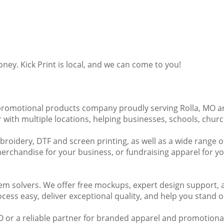
y. Kick Print is local, and we can come to you!
and promotional products company proudly serving Rolla, MO 
with multiple locations, helping businesses, schools, church
embroidery, DTF and screen printing, as well as a wide range
chandise for your business, or fundraising apparel for you
lem solvers. We offer free mockups, expert design support, 
cess easy, deliver exceptional quality, and help you stand o
 MO or a reliable partner for branded apparel and promotional