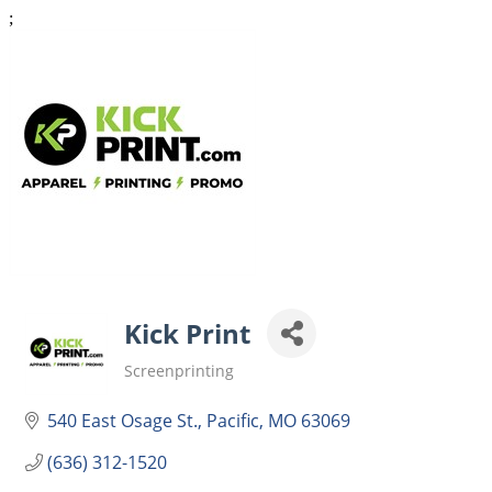
;
Kick Print
Screenprinting
Categories
540 East Osage St.
Pacific
MO
63069
(636) 312-1520