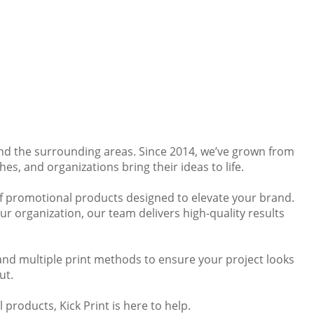
and the surrounding areas. Since 2014, we’ve grown from
es, and organizations bring their ideas to life.
 of promotional products designed to elevate your brand.
r organization, our team delivers high-quality results
and multiple print methods to ensure your project looks
ut.
 products, Kick Print is here to help.