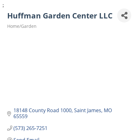
;
Huffman Garden Center LLC
Home/Garden
Categories
18148 County Road 1000
Saint James
MO
65559
(573) 265-7251