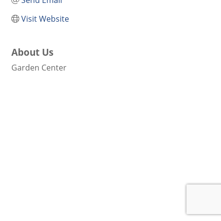
Send Email
Visit Website
About Us
Garden Center