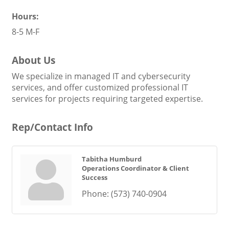
Hours:
8-5 M-F
About Us
We specialize in managed IT and cybersecurity
services, and offer customized professional IT
services for projects requiring targeted expertise.
Rep/Contact Info
Tabitha Humburd
Operations Coordinator & Client
Success
Phone:
(573) 740-0904