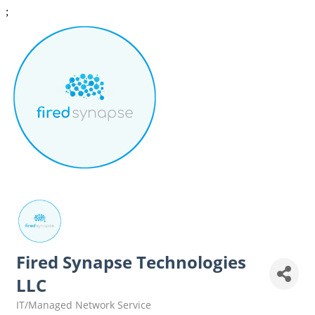
;
Fired Synapse Technologies
LLC
IT/Managed Network Service
Categories