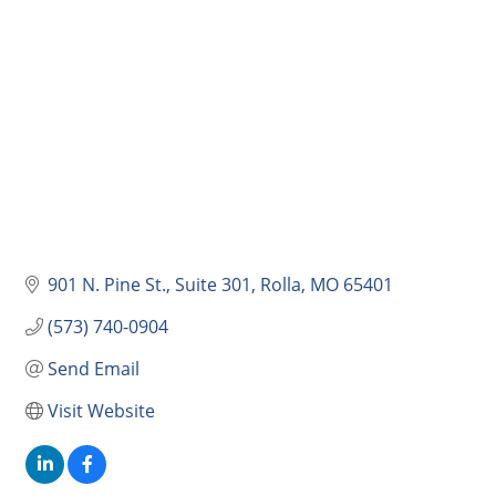
901 N. Pine St., Suite 301
Rolla
MO
65401
(573) 740-0904
Send Email
Visit Website