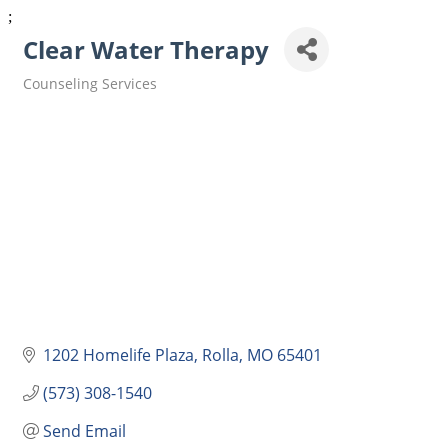
;
Clear Water Therapy
Counseling Services
Categories
1202 Homelife Plaza
Rolla
MO
65401
(573) 308-1540
Send Email