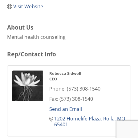
Visit Website
About Us
Mental health counseling
Rep/Contact Info
Rebecca Sidwell
CEO
Phone:
(573) 308-1540
Fax:
(573) 308-1540
Send an Email
1202 Homelife Plaza
Rolla
MO
65401