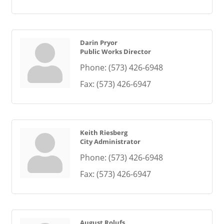
Darin Pryor
Public Works Director
Phone:
(573) 426-6948
Fax:
(573) 426-6947
Keith Riesberg
City Administrator
Phone:
(573) 426-6948
Fax:
(573) 426-6947
August Rolufs