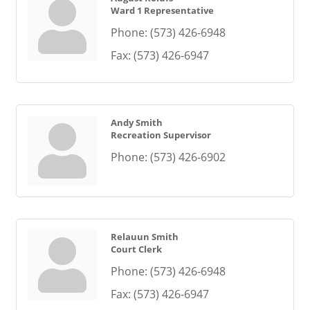
Ward 1 Representative
Phone:
(573) 426-6948
Fax:
(573) 426-6947
Andy Smith
Recreation Supervisor
Phone:
(573) 426-6902
Relauun Smith
Court Clerk
Phone:
(573) 426-6948
Fax:
(573) 426-6947