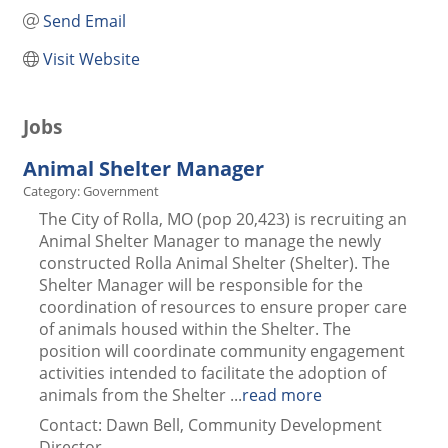
Send Email
Visit Website
Jobs
Animal Shelter Manager
Category: Government
The City of Rolla, MO (pop 20,423) is recruiting an
Animal Shelter Manager to manage the newly
constructed Rolla Animal Shelter (Shelter). The
Shelter Manager will be responsible for the
coordination of resources to ensure proper care
of animals housed within the Shelter. The
position will coordinate community engagement
activities intended to facilitate the adoption of
animals from the Shelter
...
read more
Contact: Dawn Bell, Community Development
Director