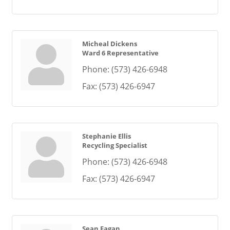
Micheal Dickens
Ward 6 Representative
Phone:
(573) 426-6948
Fax:
(573) 426-6947
Stephanie Ellis
Recycling Specialist
Phone:
(573) 426-6948
Fax:
(573) 426-6947
Sean Fagan