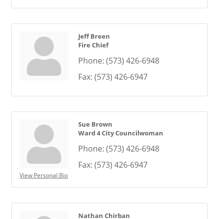
Jeff Breen
Fire Chief
Phone:
(573) 426-6948
Fax:
(573) 426-6947
Sue Brown
Ward 4 City Councilwoman
Phone:
(573) 426-6948
Fax:
(573) 426-6947
View Personal Bio
Nathan Chirban