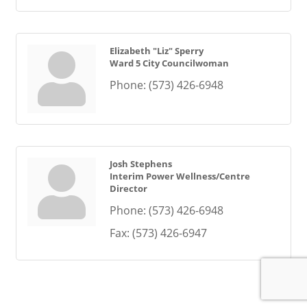
Elizabeth "Liz" Sperry
Ward 5 City Councilwoman
Phone:
(573) 426-6948
Josh Stephens
Interim Power Wellness/Centre
Director
Phone:
(573) 426-6948
Fax:
(573) 426-6947