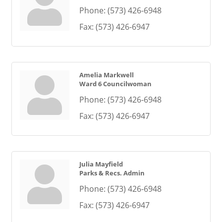
Phone:
(573) 426-6948
Fax:
(573) 426-6947
Amelia Markwell
Ward 6 Councilwoman
Phone:
(573) 426-6948
Fax:
(573) 426-6947
Julia Mayfield
Parks & Recs. Admin
Phone:
(573) 426-6948
Fax:
(573) 426-6947