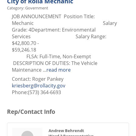
City of Rolla Mechanic
Category: Government
JOB ANNOUNCEMENT Position Title:
Mechanic Salary
Grade: 4Department: Environmental
Services Salary Range:
$42,800.70 -
$59,246.1
FLSA: Full-Time, Non-Exempt
DESCRIPTION OF DUTIES: The Vehicle
Maintenance
...
read more
Contact: Roger Pankey
kriesberg@rollacity.gov
Phone:(573) 364-6693
Rep/Contact Info
Andrew Behrendt