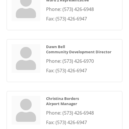
Ward 2 Representative
Phone:
(573) 426-6948
Fax:
(573) 426-6947
Dawn Bell
Community Development Director
Phone:
(573) 426-6970
Fax:
(573) 426-6947
Christina Borders
Airport Manager
Phone:
(573) 426-6948
Fax:
(573) 426-6947