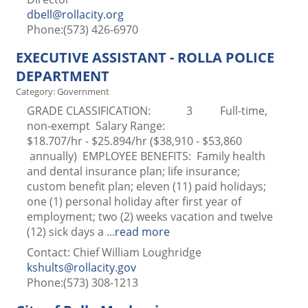
dbell@rollacity.org
Phone:(573) 426-6970
EXECUTIVE ASSISTANT - ROLLA POLICE
DEPARTMENT
Category: Government
GRADE CLASSIFICATION: 3 Full-time,
non-exempt Salary Range:
$18.707/hr - $25.894/hr ($38,910 - $53,860
annually) EMPLOYEE BENEFITS: Family health
and dental insurance plan; life insurance;
custom benefit plan; eleven (11) paid holidays;
one (1) personal holiday after first year of
employment; two (2) weeks vacation and twelve
(12) sick days a
...
read more
Contact: Chief William Loughridge
kshults@rollacity.gov
Phone:(573) 308-1213