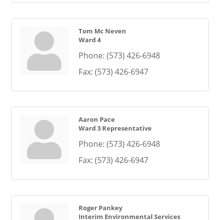
Tom Mc Neven
Ward 4
Phone:
(573) 426-6948
Fax:
(573) 426-6947
Aaron Pace
Ward 3 Representative
Phone:
(573) 426-6948
Fax:
(573) 426-6947
Roger Pankey
Interim Environmental Services