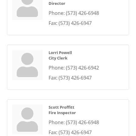
Director
Phone:
(573) 426-6948
Fax:
(573) 426-6947
Lorri Powell
City Clerk
Phone:
(573) 426-6942
Fax:
(573) 426-6947
Scott Proffitt
Fire Inspector
Phone:
(573) 426-6948
Fax:
(573) 426-6947