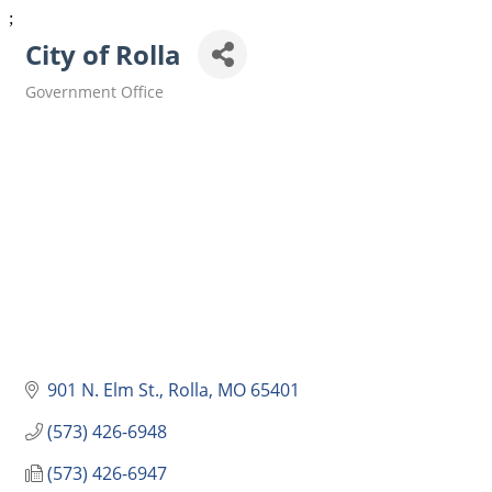
;
City of Rolla
Government Office
Categories
901 N. Elm St.
Rolla
MO
65401
(573) 426-6948
(573) 426-6947