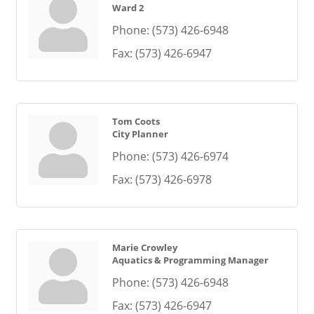
Ward 2
Phone:
(573) 426-6948
Fax:
(573) 426-6947
Tom Coots
City Planner
Phone:
(573) 426-6974
Fax:
(573) 426-6978
Marie Crowley
Aquatics & Programming Manager
Phone:
(573) 426-6948
Fax:
(573) 426-6947