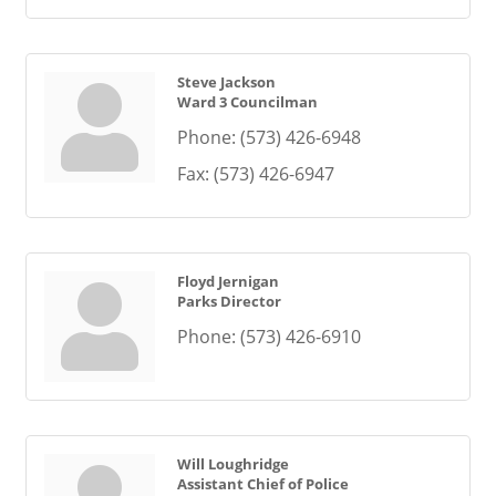
Steve Jackson
Ward 3 Councilman
Phone:
(573) 426-6948
Fax:
(573) 426-6947
Floyd Jernigan
Parks Director
Phone:
(573) 426-6910
Will Loughridge
Assistant Chief of Police