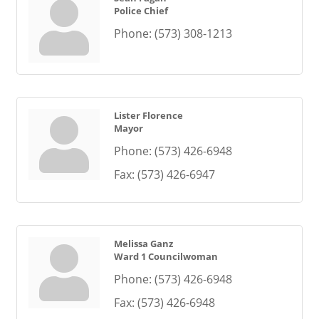
Police Chief
Phone:
(573) 308-1213
Lister Florence
Mayor
Phone:
(573) 426-6948
Fax:
(573) 426-6947
Melissa Ganz
Ward 1 Councilwoman
Phone:
(573) 426-6948
Fax:
(573) 426-6948