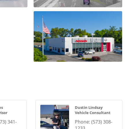
es
Dustin Lindsay
isor
Vehicle Consultant
73) 341-
Phone:
(573) 308-
1233