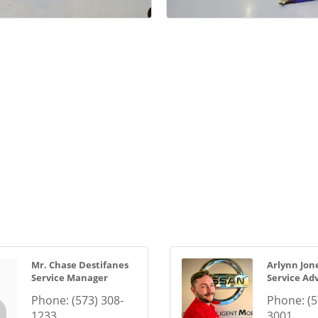
Mr. Chase Destifanes
Arlynn Jon
Service Manager
Service Adv
Phone:
(573) 308-
Phone:
(5
1233
3001