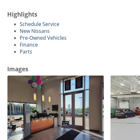
Highlights
Schedule Service
New Nissans
Pre-Owned Vehicles
Finance
Parts
Images