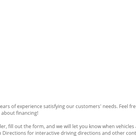
ars of experience satisfying our customers' needs. Feel fr
e about financing!
der, fill out the form, and we will let you know when vehicle
on Directions for interactive driving directions and other co