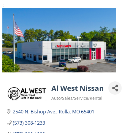
;
Al West Nissan
Auto/Sales/Service/Rental
Categories
2540 N. Bishop Ave.
Rolla
MO
65401
(573) 308-1233