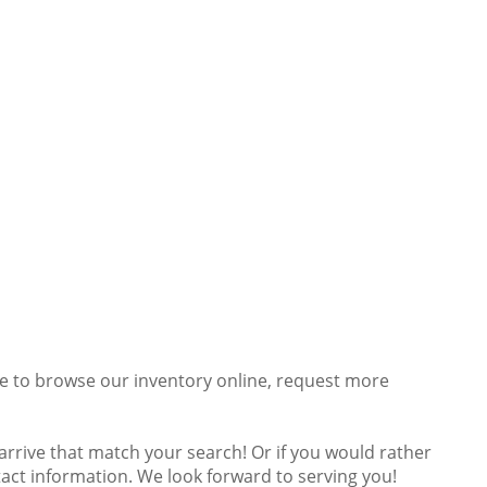
ee to browse our inventory online, request more
s arrive that match your search! Or if you would rather
ntact information. We look forward to serving you!