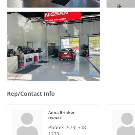
Rep/Contact Info
Anna Brinker
Owner
Phone:
(573) 308-
1233