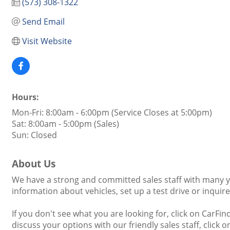
(573) 308-1322
Send Email
Visit Website
Hours:
Mon-Fri: 8:00am - 6:00pm (Service Closes at 5:00pm)
Sat: 8:00am - 5:00pm (Sales)
Sun: Closed
About Us
We have a strong and committed sales staff with many ye
information about vehicles, set up a test drive or inquir
If you don't see what you are looking for, click on CarFin
discuss your options with our friendly sales staff, click 