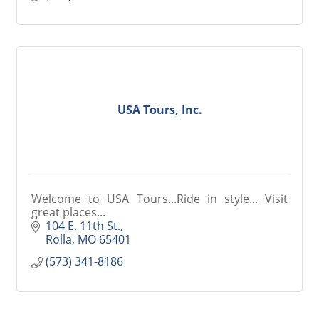
USA Tours, Inc.
Welcome to USA Tours...Ride in style... Visit
great places...
104 E. 11th St.
Rolla
MO
65401
(573) 341-8186