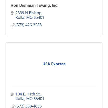
Ron Dishman Towing, Inc.
2339 N Bishop
Rolla
MO
65401
(573) 426-3288
USA Express
104 E. 11th St.
Rolla
MO
65401
(573) 368-4656