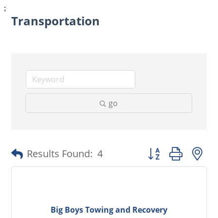
;
Transportation
go
Button group with 
Results Found:
4
Big Boys Towing and Recovery