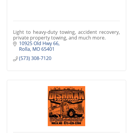
Light to heavy-duty towing, accident recovery,
private property towing, and much more.
10925 Old Hwy 66
Rolla
MO
65401
(573) 308-7120