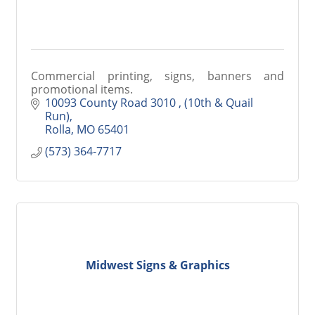
Commercial printing, signs, banners and
promotional items.
10093 County Road 3010 
(10th & Quail 
Run)
Rolla
MO
65401
(573) 364-7717
Midwest Signs & Graphics