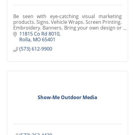
Be seen with eye-catching visual marketing
products. Signs. Vehicle Wraps. Screen Printing.
Embroidery. Banners. Bring your own design or
let our graphics professionals create
11815 Co Rd 8010
something for you.
Rolla
MO
65401
(573) 612-9900
Show-Me Outdoor Media