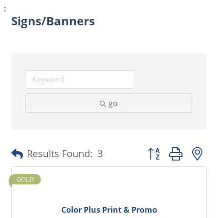
;
Signs/Banners
go
Button group with 
Results Found:
3
GOLD
Color Plus Print & Promo