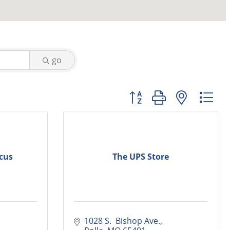
go
Button group with nested
cus
The UPS Store
1028 S.  Bishop Ave.