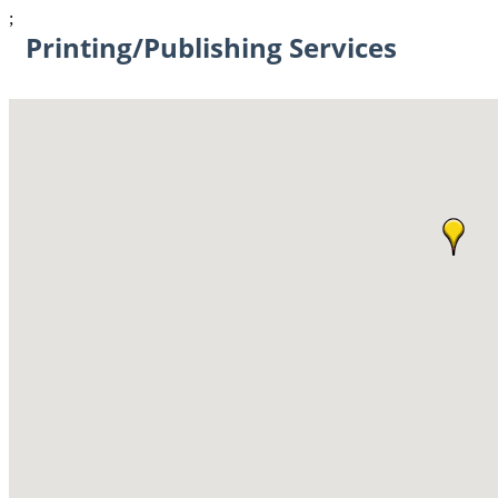
;
Printing/Publishing Services