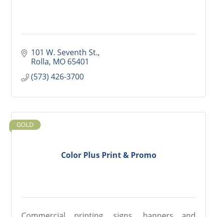
101 W. Seventh St.
Rolla
MO
65401
(573) 426-3700
GOLD
Color Plus Print & Promo
Commercial printing, signs, banners and