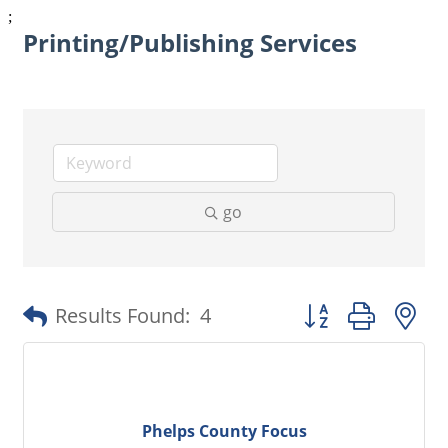
;
Printing/Publishing Services
go
Button group with 
Results Found:
4
Phelps County Focus