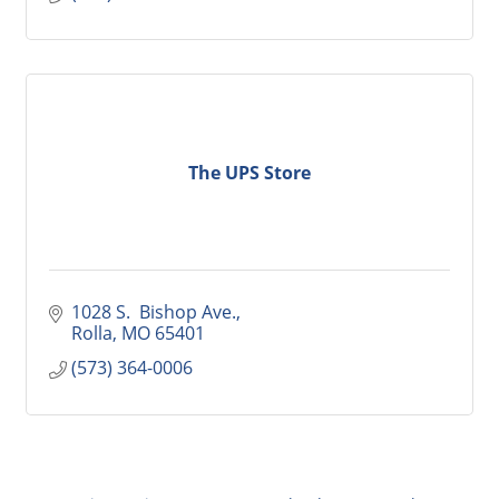
The UPS Store
1028 S.  Bishop Ave.
Rolla
MO
65401
(573) 364-0006