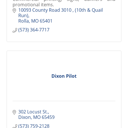
promotional items.
10093 County Road 3010 
(10th & Quail 
Run)
Rolla
MO
65401
(573) 364-7717
Dixon Pilot
302 Locust St.
Dixon
MO
65459
(573) 759-2128