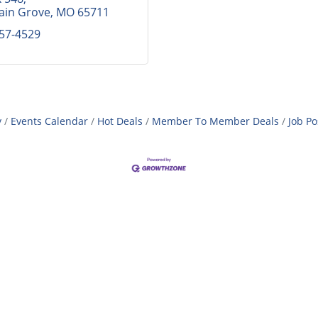
ain Grove
MO
65711
257-4529
y
Events Calendar
Hot Deals
Member To Member Deals
Job Po