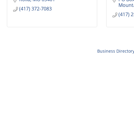
Mount
(417) 372-7083
(417) 
Business Director