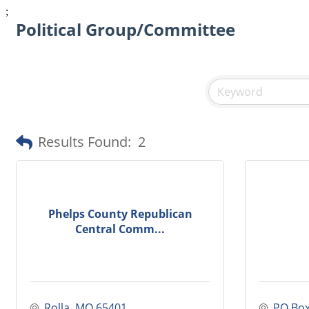
;
Political Group/Committee
Results Found:
2
Phelps County Republican
Central Comm...
Rolla
MO
65401
PO Box