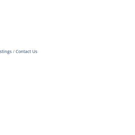
stings
Contact Us