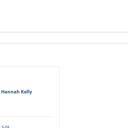
Hannah Kelly
 548