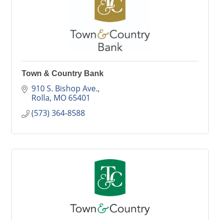
Town & Country Bank
910 S. Bishop Ave.
Rolla
MO
65401
(573) 364-8588