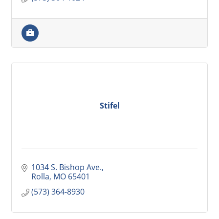
Stifel
1034 S. Bishop Ave.
Rolla
MO
65401
(573) 364-8930