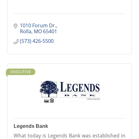
1010 Forum Dr.
Rolla
MO
65401
(573) 426-5500
EXECUTIVE
Legends Bank
What today is Legends Bank was established in