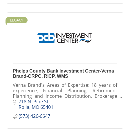
LEGACY
Phelps County Bank Investment Center-Verna
Brand-CRPC, RICP, WMS
Verna Brand's Areas of Expertise: 18 years of
experience, Financial Planning, Retirement
Planning and Income Distribution, Brokerage
Services, Retirement Planning, Social Security &
718 N. Pine St.
Medicare Planning
Rolla
MO
65401
(573) 426-6647