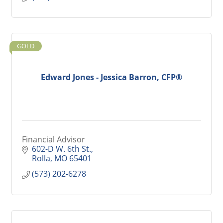
GOLD
Edward Jones - Jessica Barron, CFP®
Financial Advisor
602-D W. 6th St.
Rolla
MO
65401
(573) 202-6278