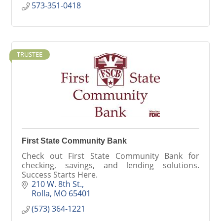
573-351-0418
TRUSTEE
First State Community Bank
Check out First State Community Bank for
checking, savings, and lending solutions.
Success Starts Here.
210 W. 8th St.
Rolla
MO
65401
(573) 364-1221