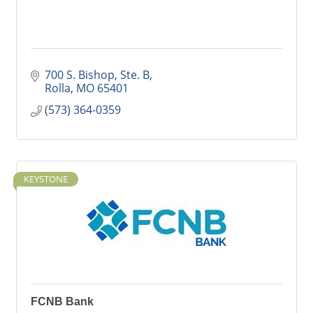
700 S. Bishop, Ste. B
Rolla
MO
65401
(573) 364-0359
KEYSTONE
FCNB Bank