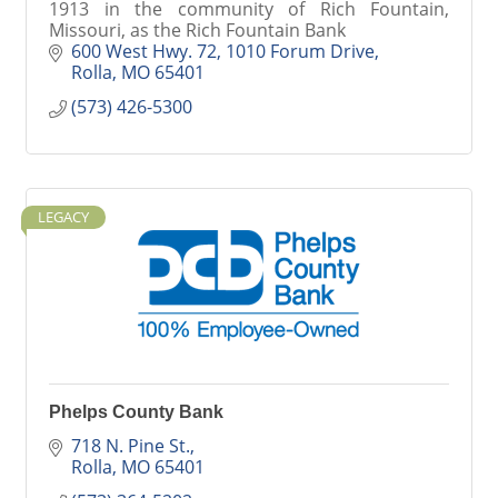
1913 in the community of Rich Fountain,
Missouri, as the Rich Fountain Bank
600 West Hwy. 72
1010 Forum Drive
Rolla
MO
65401
(573) 426-5300
LEGACY
Phelps County Bank
718 N. Pine St.
Rolla
MO
65401