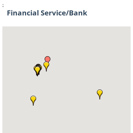
;
Financial Service/Bank