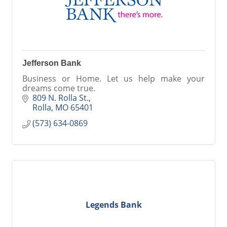
Jefferson Bank
Business or Home. Let us help make your
dreams come true.
809 N. Rolla St.
Rolla
MO
65401
(573) 634-0869
Legends Bank