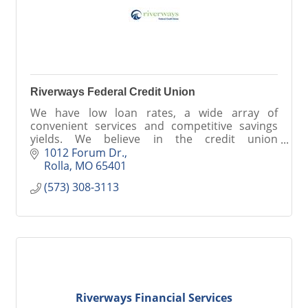
Riverways Federal Credit Union
We have low loan rates, a wide array of
convenient services and competitive savings
yields. We believe in the credit union
philosophy of people helping people. Be a part
1012 Forum Dr.
of something better at RFCU.
Rolla
MO
65401
(573) 308-3113
Riverways Financial Services