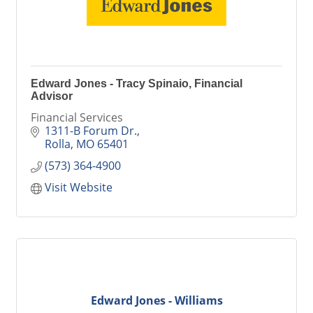
Edward Jones - Tracy Spinaio, Financial
Advisor
Financial Services
1311-B Forum Dr.
Rolla
MO
65401
(573) 364-4900
Visit Website
Edward Jones - Williams