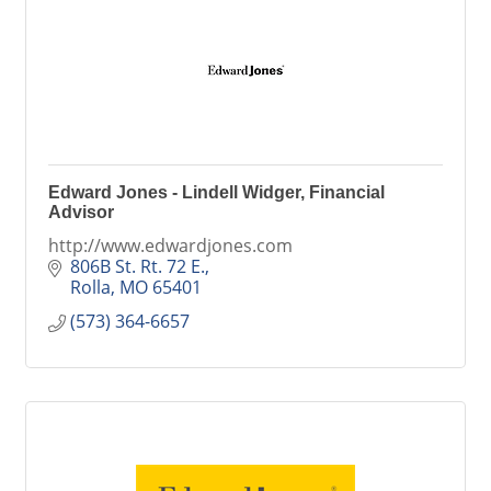
Edward Jones - Lindell Widger, Financial
Advisor
http://www.edwardjones.com
806B St. Rt. 72 E.
Rolla
MO
65401
(573) 364-6657