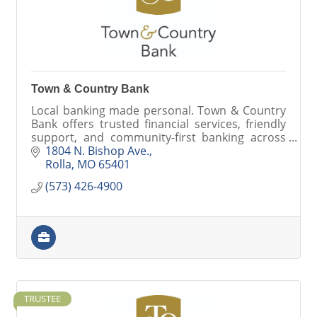
Town & Country Bank
Local banking made personal. Town & Country
Bank offers trusted financial services, friendly
support, and community-first banking across
Missouri.
1804 N. Bishop Ave.
Rolla
MO
65401
(573) 426-4900
TRUSTEE