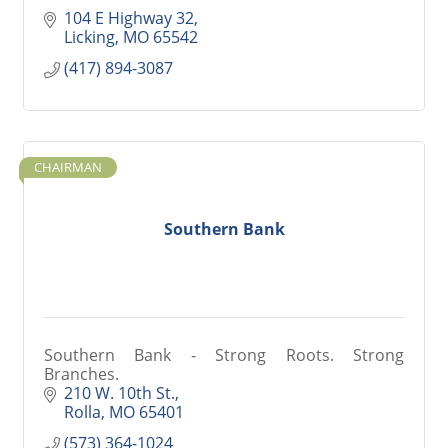
104 E Highway 32
Licking
MO
65542
(417) 894-3087
CHAIRMAN
Southern Bank
Southern Bank - Strong Roots. Strong
Branches.
210 W. 10th St.
Rolla
MO
65401
(573) 364-1024