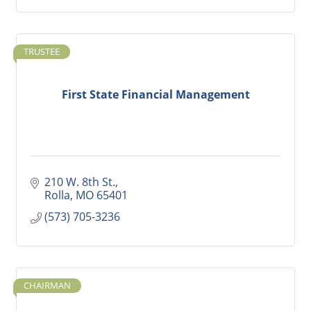
TRUSTEE
First State Financial Management
210 W. 8th St.
Rolla
MO
65401
(573) 705-3236
CHAIRMAN