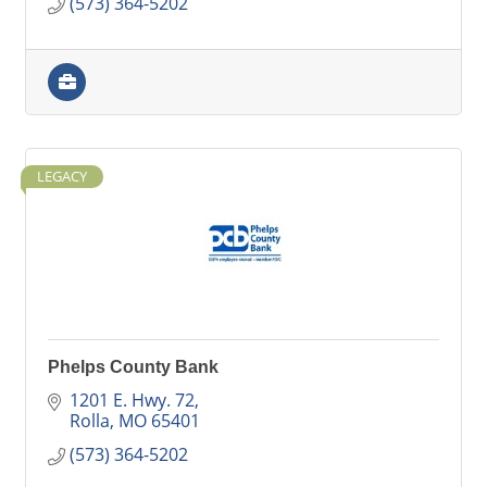
(573) 364-5202
LEGACY
Phelps County Bank
1201 E. Hwy. 72
Rolla
MO
65401
(573) 364-5202