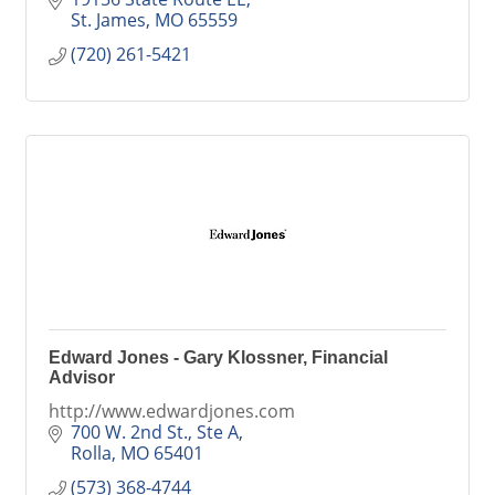
St. James
MO
65559
(720) 261-5421
Edward Jones - Gary Klossner, Financial
Advisor
http://www.edwardjones.com
700 W. 2nd St., Ste A
Rolla
MO
65401
(573) 368-4744