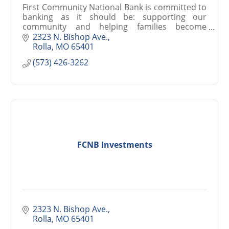
First Community National Bank is committed to
banking as it should be: supporting our
community and helping families become
stronger, through trust and service.
2323 N. Bishop Ave.
Rolla
MO
65401
(573) 426-3262
FCNB Investments
2323 N. Bishop Ave.
Rolla
MO
65401