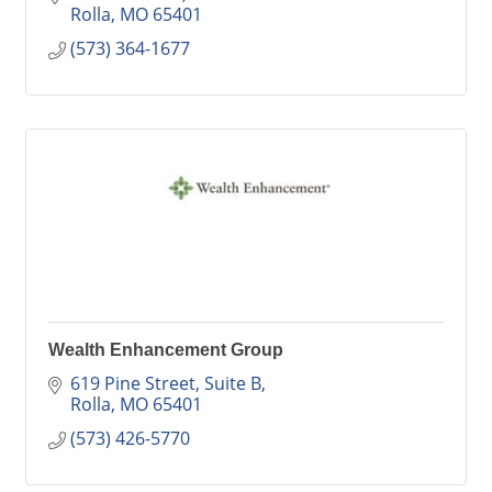
Rolla
MO
65401
(573) 364-1677
Wealth Enhancement Group
619 Pine Street, Suite B
Rolla
MO
65401
(573) 426-5770