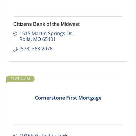
Citizens Bank of the Midwest
1515 Martin Springs Dr.
Rolla
MO
65401
(573) 368-2076
PLATINUM
Cornerstone First Mortgage
19156 State Route EE