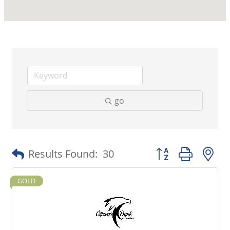
go
Button group with 
Results Found:
30
GOLD