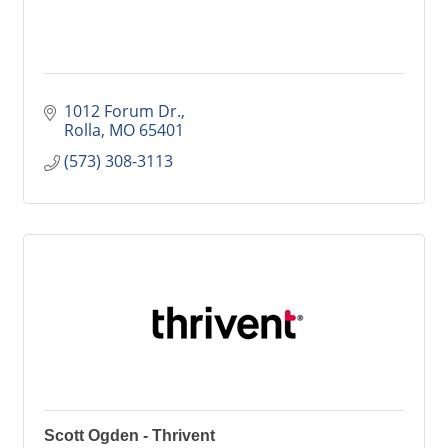
1012 Forum Dr.
Rolla
MO
65401
(573) 308-3113
Scott Ogden - Thrivent