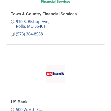
Town & Country Financial Services
910 S. Bishop Ave
Rolla
MO
65401
(573) 364-8588
US Bank
500 W. 6th St.