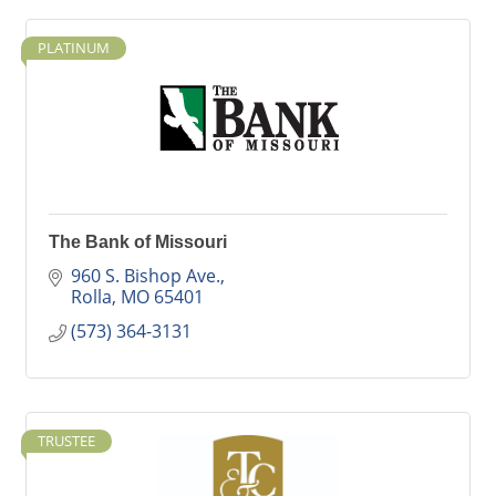
PLATINUM
The Bank of Missouri
960 S. Bishop Ave.
Rolla
MO
65401
(573) 364-3131
TRUSTEE