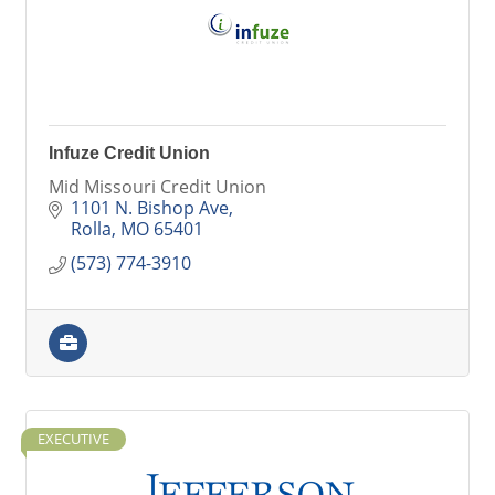
Infuze Credit Union
Mid Missouri Credit Union
1101 N. Bishop Ave
Rolla
MO
65401
(573) 774-3910
EXECUTIVE