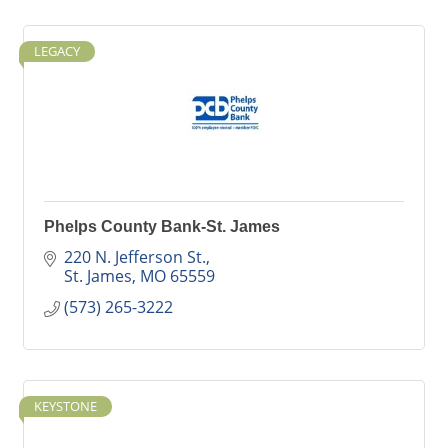
LEGACY
Phelps County Bank-St. James
220 N. Jefferson St.
St. James
MO
65559
(573) 265-3222
KEYSTONE