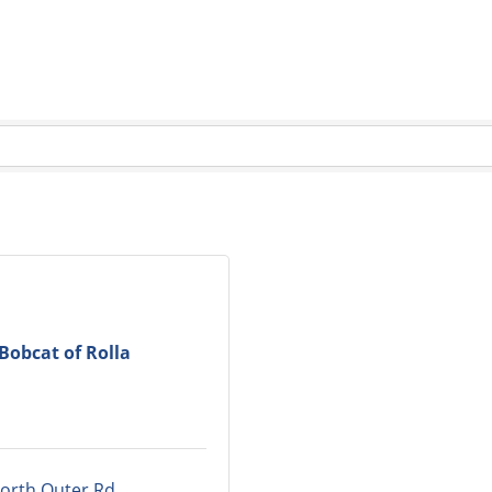
Bobcat of Rolla
orth Outer Rd.