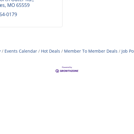
mes
MO
65559
364-0179
y
Events Calendar
Hot Deals
Member To Member Deals
Job Po