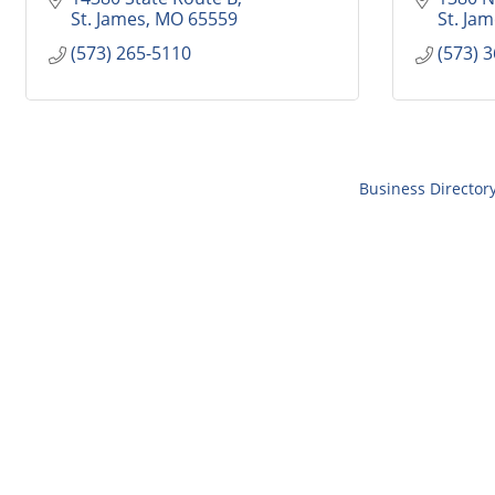
St. James
MO
65559
St. Ja
(573) 265-5110
(573) 
Business Director