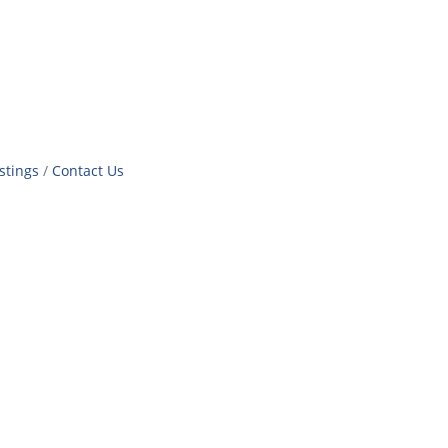
stings
Contact Us