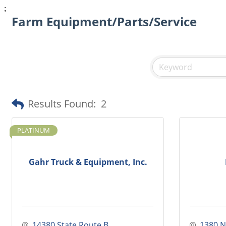
;
Farm Equipment/Parts/Service
Results Found:
2
PLATINUM
Gahr Truck & Equipment, Inc.
14380 State Route B
1380 N