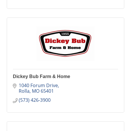
Dickey Bub Farm & Home
1040 Forum Drive
Rolla
MO
65401
(573) 426-3900