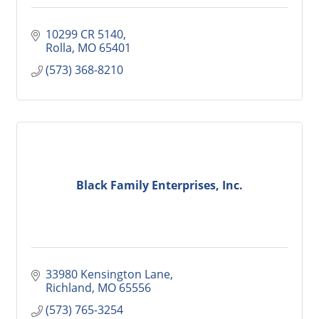
10299 CR 5140
Rolla
MO
65401
(573) 368-8210
Black Family Enterprises, Inc.
33980 Kensington Lane
Richland
MO
65556
(573) 765-3254