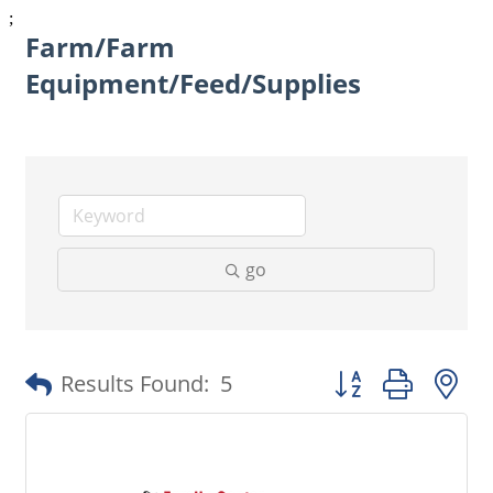
;
Farm/Farm
Equipment/Feed/Supplies
go
Button group with 
Results Found:
5