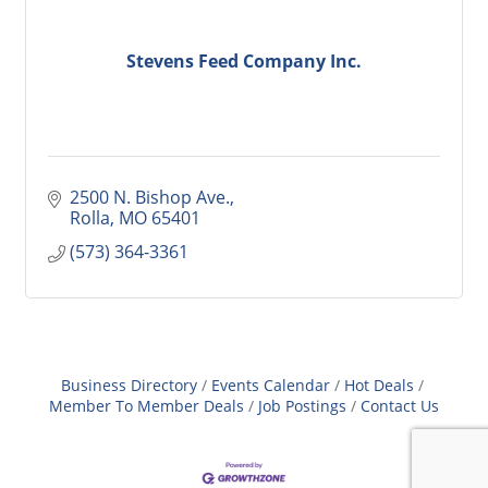
Stevens Feed Company Inc.
2500 N. Bishop Ave.
Rolla
MO
65401
(573) 364-3361
Business Directory
Events Calendar
Hot Deals
Member To Member Deals
Job Postings
Contact Us