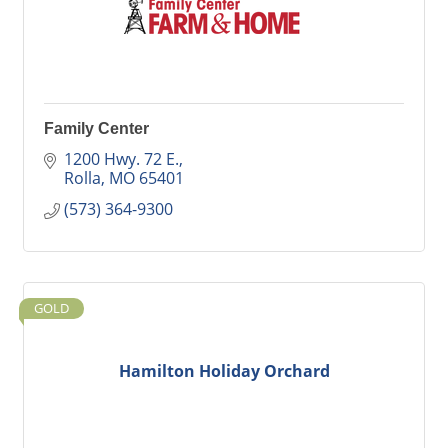
Family Center
1200 Hwy. 72 E.
Rolla
MO
65401
(573) 364-9300
GOLD
Hamilton Holiday Orchard