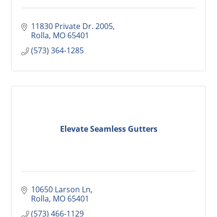
11830 Private Dr. 2005
Rolla
MO
65401
(573) 364-1285
Elevate Seamless Gutters
10650 Larson Ln
Rolla
MO
65401
(573) 466-1129