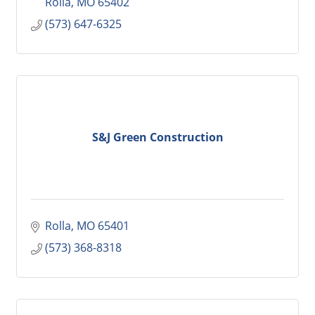
Rolla
MO
65402
(573) 647-6325
S&J Green Construction
Rolla
MO
65401
(573) 368-8318