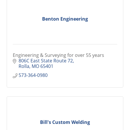
Benton Engineering
Engineering & Surveying for over 55 years
806C East State Route 72
Rolla
MO
65401
573-364-0980
Bill's Custom Welding