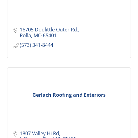
16705 Doolittle Outer Rd.
Rolla
MO
65401
(573) 341-8444
Gerlach Roofing and Exteriors
1807 Valley Hi Rd