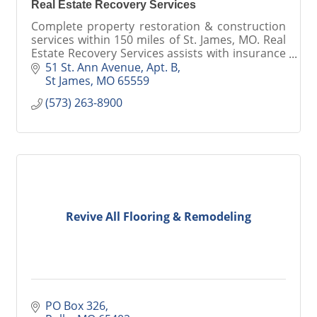
Real Estate Recovery Services
Complete property restoration & construction
services within 150 miles of St. James, MO. Real
Estate Recovery Services assists with insurance
claims, mitigating damage & rebuilding your
51 St. Ann Avenue, Apt. B
property.
St James
MO
65559
(573) 263-8900
Revive All Flooring & Remodeling
PO Box 326