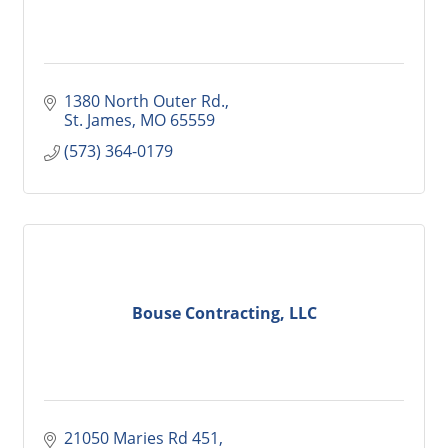
1380 North Outer Rd.
St. James
MO
65559
(573) 364-0179
Bouse Contracting, LLC
21050 Maries Rd 451