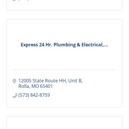
Express 24 Hr. Plumbing & Electrical,...
12005 State Route HH, Unit B
Rolla
MO
65401
(573) 842-8759