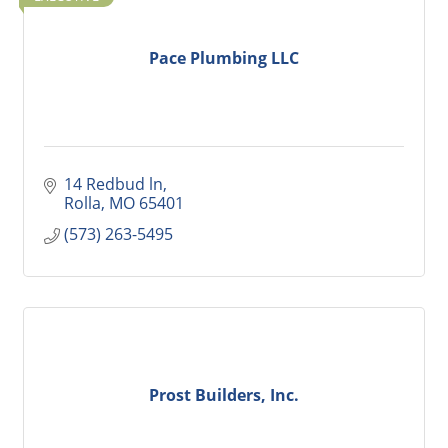
Pace Plumbing LLC
14 Redbud ln
Rolla
MO
65401
(573) 263-5495
Prost Builders, Inc.