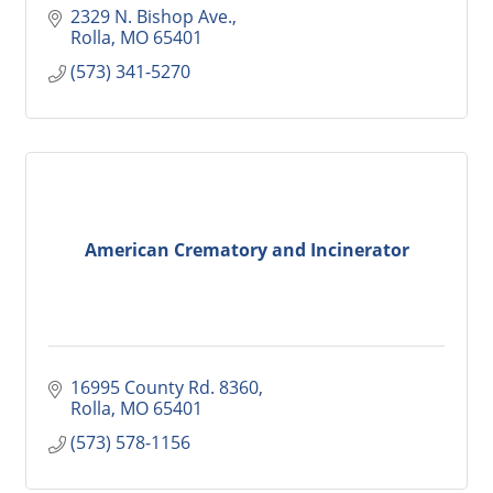
2329 N. Bishop Ave.
Rolla
MO
65401
(573) 341-5270
American Crematory and Incinerator
16995 County Rd. 8360
Rolla
MO
65401
(573) 578-1156