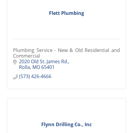
Flett Plumbing
Plumbing Service - New & Old Residential and
Commercial
2020 Old St. James Rd.
Rolla
MO
65401
(573) 426-4666
Flynn Drilling Co., Inc