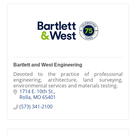
Bartlett and West Engineering
Devoted to the practice of professional
engineering, architecture, land surveying,
environmental services and materials testing.
1714 E. 10th St.
Rolla
MO
65401
(573) 341-2100