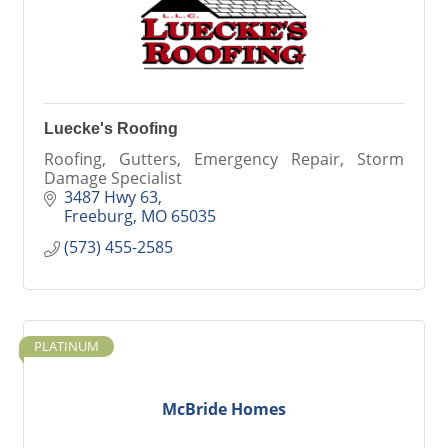
Luecke's Roofing
Roofing, Gutters, Emergency Repair, Storm
Damage Specialist
3487 Hwy 63
Freeburg
MO
65035
(573) 455-2585
PLATINUM
McBride Homes