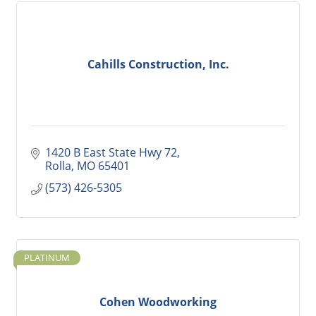
Cahills Construction, Inc.
1420 B East State Hwy 72
Rolla
MO
65401
(573) 426-5305
PLATINUM
Cohen Woodworking