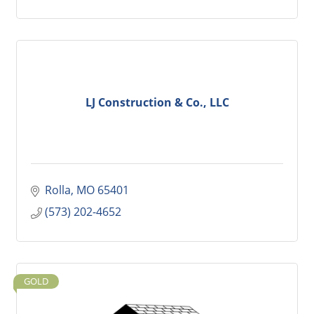
LJ Construction & Co., LLC
Rolla
MO
65401
(573) 202-4652
GOLD