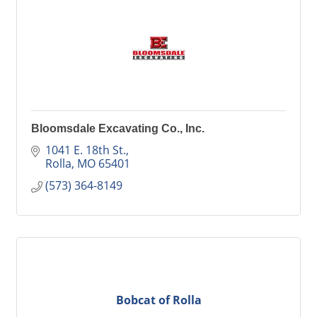
Bloomsdale Excavating Co., Inc.
1041 E. 18th St.
Rolla
MO
65401
(573) 364-8149
Bobcat of Rolla