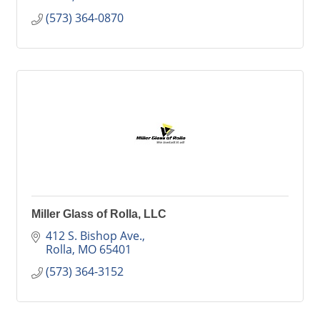
(573) 364-0870
Miller Glass of Rolla, LLC
412 S. Bishop Ave.
Rolla
MO
65401
(573) 364-3152