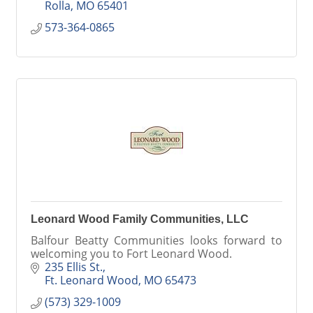
Rolla
MO
65401
573-364-0865
Leonard Wood Family Communities, LLC
Balfour Beatty Communities looks forward to
welcoming you to Fort Leonard Wood.
235 Ellis St.
Ft. Leonard Wood
MO
65473
(573) 329-1009