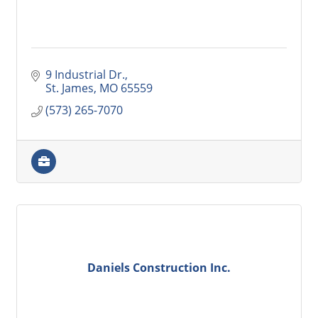
9 Industrial Dr.
St. James
MO
65559
(573) 265-7070
Daniels Construction Inc.