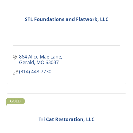
STL Foundations and Flatwork, LLC
864 Alice Mae Lane
Gerald
MO
63037
(314) 448-7730
GOLD
Tri Cat Restoration, LLC