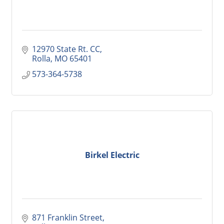
12970 State Rt. CC
Rolla
MO
65401
573-364-5738
Birkel Electric
871 Franklin Street