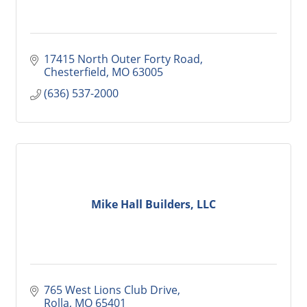
17415 North Outer Forty Road
Chesterfield
MO
63005
(636) 537-2000
Mike Hall Builders, LLC
765 West Lions Club Drive
Rolla
MO
65401