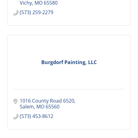
Vichy
MO
65580
(573) 259-2279
Burgdorf Painting, LLC
1016 County Road 6520
Salem
MO
65560
(573) 453-8612