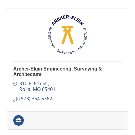
Archer-Elgin Engineering, Surveying &
Architecture
310 E. 6th St.
Rolla
MO
65401
(573) 364-6362