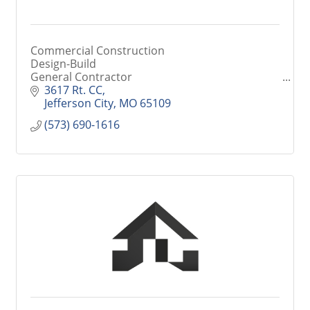
Commercial Construction
Design-Build
General Contractor
Historical Restorations & Renovations
3617 Rt. CC
Jefferson City
MO
65109
(573) 690-1616