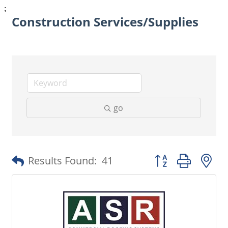
;
Construction Services/Supplies
go
Button group with 
Results Found:
41