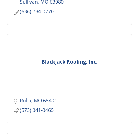
Sullivan
MO
63080
(636) 734-0270
BlackJack Roofing, Inc.
Rolla
MO
65401
(573) 341-3465