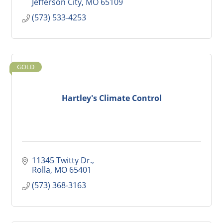
Jefferson City
MO
65109
(573) 533-4253
GOLD
Hartley's Climate Control
11345 Twitty Dr.
Rolla
MO
65401
(573) 368-3163