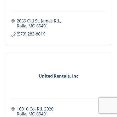
2069 Old St. James Rd.
Rolla
MO
65401
(573) 283-8616
United Rentals, Inc
10010 Co. Rd. 2020
Rolla
MO
65401