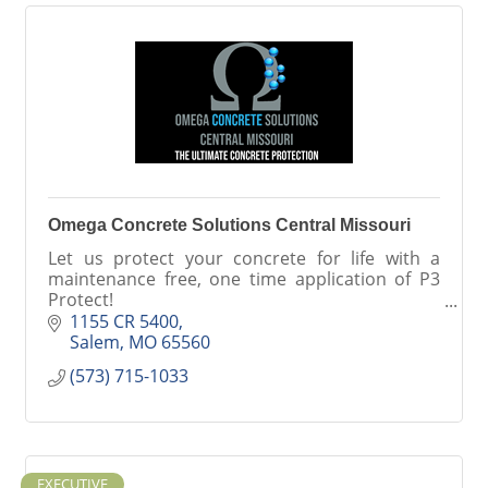
Omega Concrete Solutions Central Missouri
Let us protect your concrete for life with a
maintenance free, one time application of P3
Protect!
Also offering minor repair and exterior
1155 CR 5400
concrete overlays.
Salem
MO
65560
(573) 715-1033
EXECUTIVE