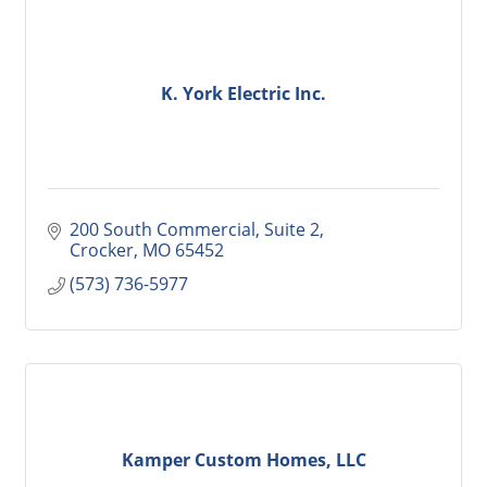
K. York Electric Inc.
200 South Commercial, Suite 2
Crocker
MO
65452
(573) 736-5977
Kamper Custom Homes, LLC