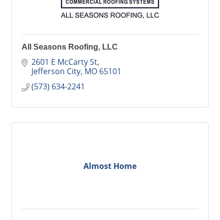
All Seasons Roofing, LLC
2601 E McCarty St
Jefferson City
MO
65101
(573) 634-2241
Almost Home