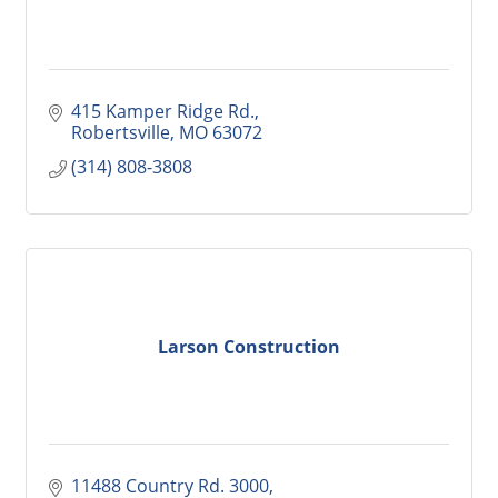
415 Kamper Ridge Rd.
Robertsville
MO
63072
(314) 808-3808
Larson Construction
11488 Country Rd. 3000