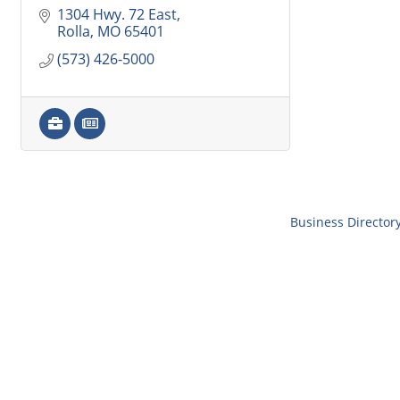
1304 Hwy. 72 East
Rolla
MO
65401
(573) 426-5000
Business Director