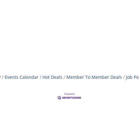
y
Events Calendar
Hot Deals
Member To Member Deals
Job Po