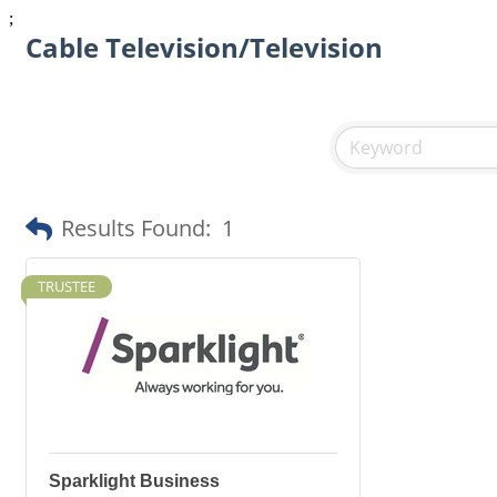
;
Cable Television/Television
Results Found:
1
TRUSTEE
Sparklight Business