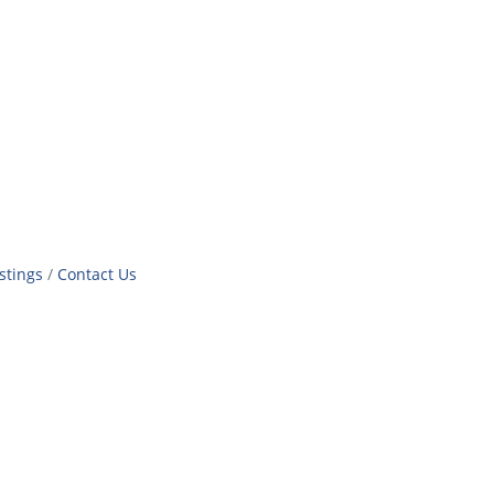
stings
Contact Us