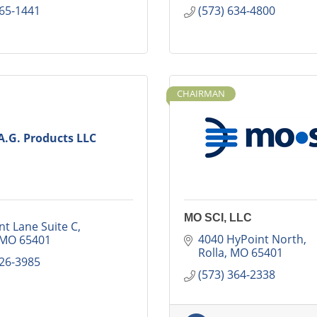
265-1441
(573) 634-4800
CHAIRMAN
A.G. Products LLC
MO SCI, LLC
nt Lane Suite C
4040 HyPoint North
MO
65401
Rolla
MO
65401
426-3985
(573) 364-2338