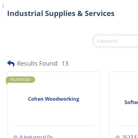
;
Industrial Supplies & Services
Results Found:
13
PLATINUM
Cohen Woodworking
Softe
9 Industrial Dr.
2527 E