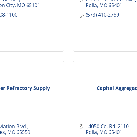
on City
MO
65101
Rolla
MO
65401
308-1100
(573) 410-2769
er Refractory Supply
Capital Aggregat
iation Blvd.
14050 Co. Rd. 2110
mes
MO
65559
Rolla
MO
65401