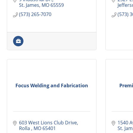
St. James
MO
65559
Jeffers
(573) 265-7070
(573) 
Focus Welding and Fabrication
Premi
603 West Lions Club Drive
1540 Av
Rolla 
MO
65401
St. Ja