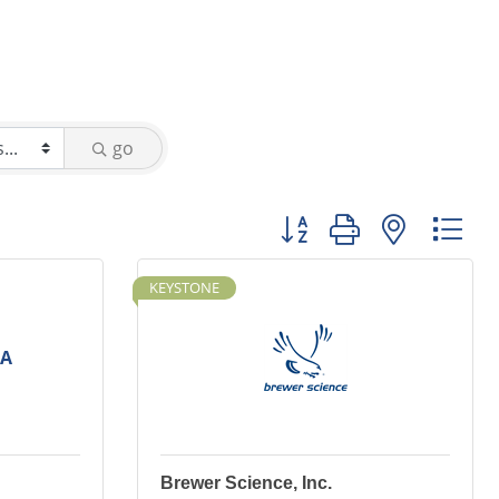
go
Button group with nested
KEYSTONE
SA
Brewer Science, Inc.