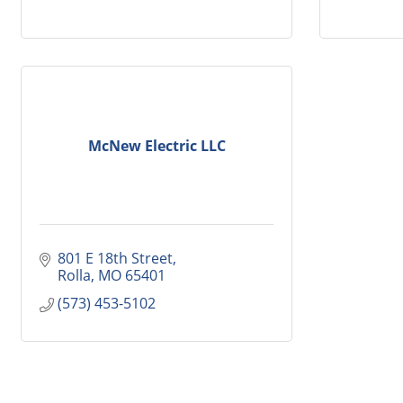
McNew Electric LLC
801 E 18th Street
Rolla
MO
65401
(573) 453-5102