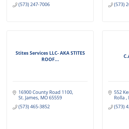
(573) 247-7006
(573) 
Stites Services LLC- AKA STITES
C.
ROOF...
16900 County Road 1100
552 Ke
St. James
MO
65559
Rolla 
(573) 465-3852
(573) 