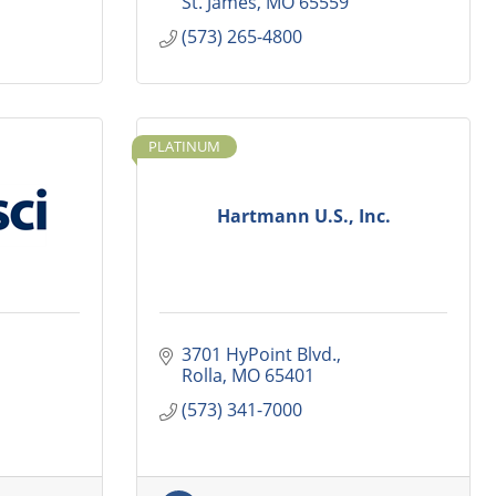
St. James
MO
65559
(573) 265-4800
PLATINUM
Hartmann U.S., Inc.
3701 HyPoint Blvd.
Rolla
MO
65401
(573) 341-7000