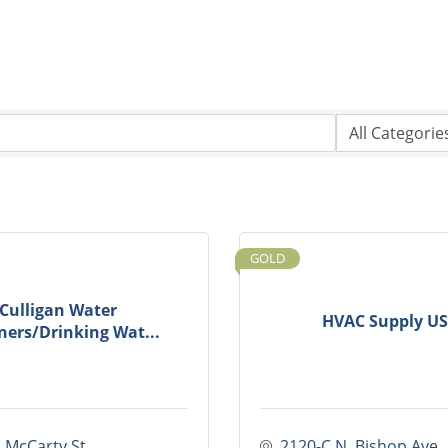
GOLD
Culligan Water
HVAC Supply U
ners/Drinking Wat...
. McCarty St.
2120-C N. Bishop Ave.