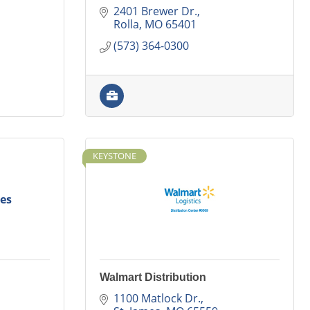
2401 Brewer Dr.
Rolla
MO
65401
(573) 364-0300
KEYSTONE
es
Walmart Distribution
1100 Matlock Dr.