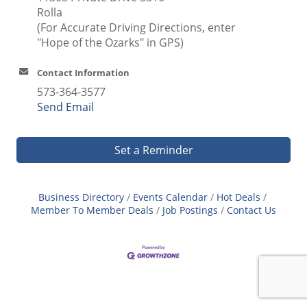
Rolla
(For Accurate Driving Directions, enter
"Hope of the Ozarks" in GPS)
Contact Information
573-364-3577
Send Email
Set a Reminder
Business Directory
Events Calendar
Hot Deals
Member To Member Deals
Job Postings
Contact Us