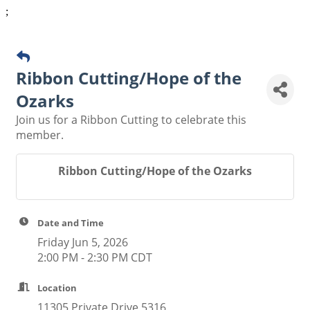
;
Ribbon Cutting/Hope of the
Ozarks
Join us for a Ribbon Cutting to celebrate this
member.
Ribbon Cutting/Hope of the Ozarks
Date and Time
Friday Jun 5, 2026
2:00 PM - 2:30 PM CDT
Location
11305 Private Drive 5316