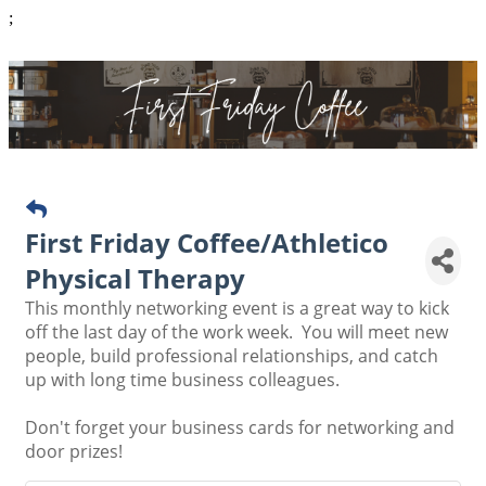
;
First Friday Coffee/Athletico
Physical Therapy
This monthly networking event is a great way to kick
off the last day of the work week. You will meet new
people, build professional relationships, and catch
up with long time business colleagues.
Don't forget your business cards for networking and
door prizes!