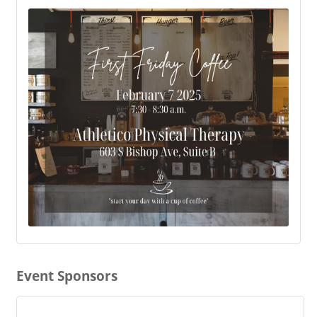
Event Sponsors