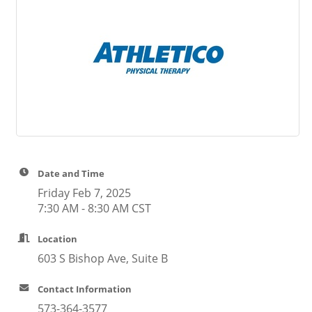
Date and Time
Friday Feb 7, 2025
7:30 AM - 8:30 AM CST
Location
603 S Bishop Ave, Suite B
Contact Information
573-364-3577