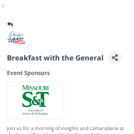
;
Breakfast with the General
Event Sponsors
Join us for a morning of insights and camaraderie at