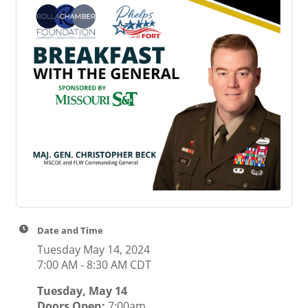
Date and Time
Tuesday May 14, 2024
7:00 AM - 8:30 AM CDT
Tuesday, May 14
Doors Open:
7:00am