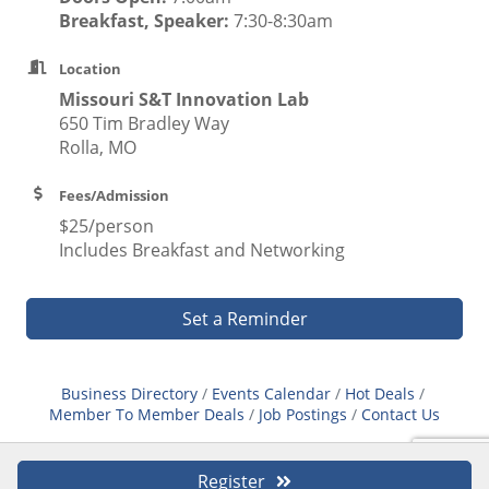
Breakfast, Speaker:
7:30-8:30am
Location
Missouri S&T Innovation Lab
650 Tim Bradley Way
Rolla, MO
Fees/Admission
$25/person
Includes Breakfast and Networking
Set a Reminder
Business Directory
Events Calendar
Hot Deals
Member To Member Deals
Job Postings
Contact Us
Register