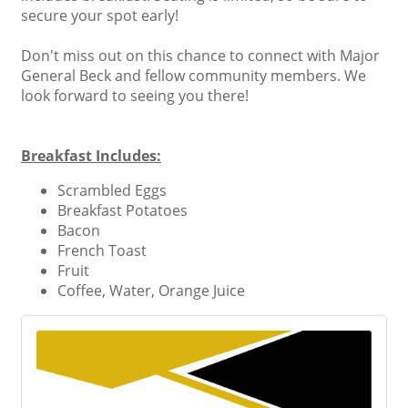
secure your spot early!
Don't miss out on this chance to connect with Major
General Beck and fellow community members. We
look forward to seeing you there!
Breakfast Includes:
Scrambled Eggs
Breakfast Potatoes
Bacon
French Toast
Fruit
Coffee, Water, Orange Juice