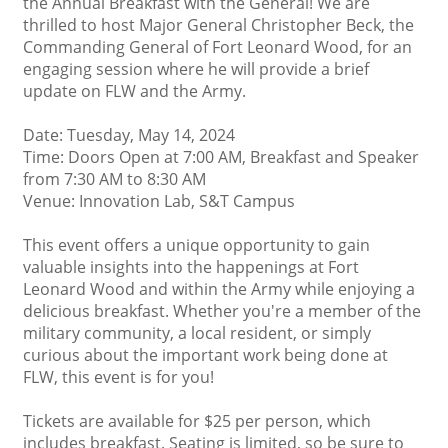
the Annual Breakfast with the General! We are
thrilled to host Major General Christopher Beck, the
Commanding General of Fort Leonard Wood, for an
engaging session where he will provide a brief
update on FLW and the Army.
Date: Tuesday, May 14, 2024
Time: Doors Open at 7:00 AM, Breakfast and Speaker
from 7:30 AM to 8:30 AM
Venue: Innovation Lab, S&T Campus
This event offers a unique opportunity to gain
valuable insights into the happenings at Fort
Leonard Wood and within the Army while enjoying a
delicious breakfast. Whether you're a member of the
military community, a local resident, or simply
curious about the important work being done at
FLW, this event is for you!
Tickets are available for $25 per person, which
includes breakfast. Seating is limited, so be sure to